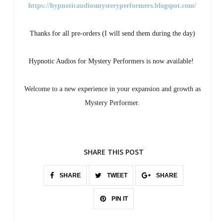
https://hypnoticaudiosmysteryperformers.blogspot.com/
Thanks for all pre-orders (I will send them during the day)
Hypnotic Audios for Mystery Performers is now available!
Welcome to a new experience in your expansion and growth as
Mystery Performer.
SHARE THIS POST
SHARE
TWEET
SHARE
PIN IT