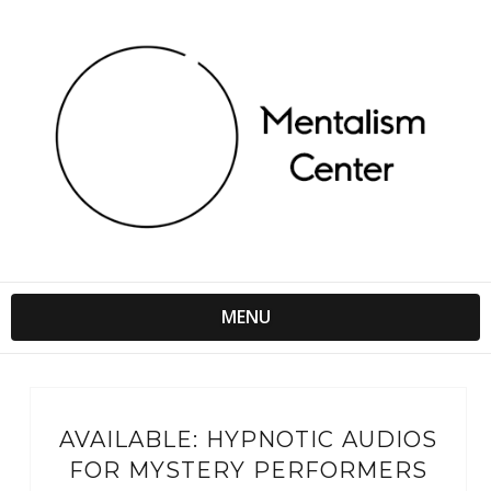
MENU
AVAILABLE: HYPNOTIC AUDIOS
FOR MYSTERY PERFORMERS