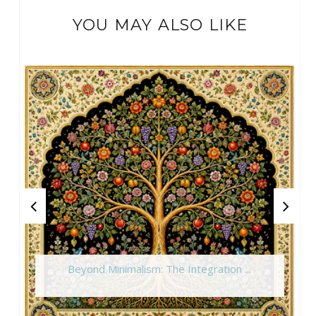
YOU MAY ALSO LIKE
Beyond Minimalism: The Integration ...