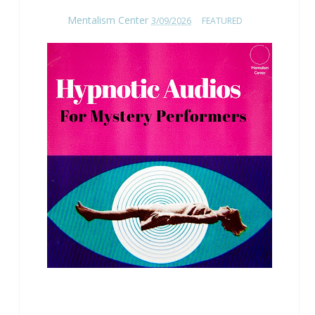
Mentalism Center
3/09/2026
FEATURED