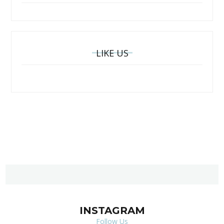
LIKE US
INSTAGRAM
Follow Us