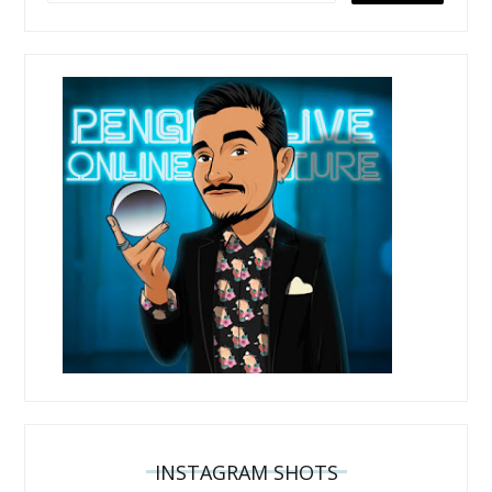
INSTAGRAM SHOTS