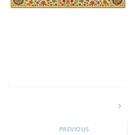
PREVIOUS