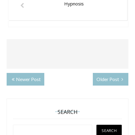
Hypnosis
Newer Post
Older Post
SEARCH