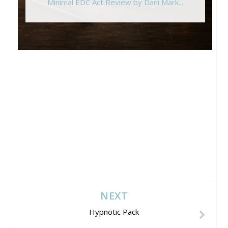
Minimal EDC Act Review by Dani Mark...
NEXT
Hypnotic Pack