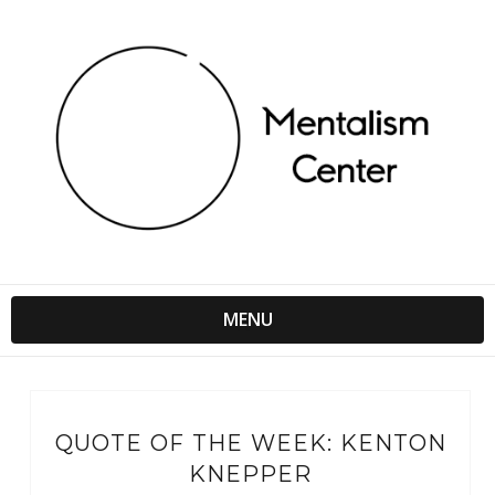
MENU
QUOTE OF THE WEEK: KENTON
KNEPPER