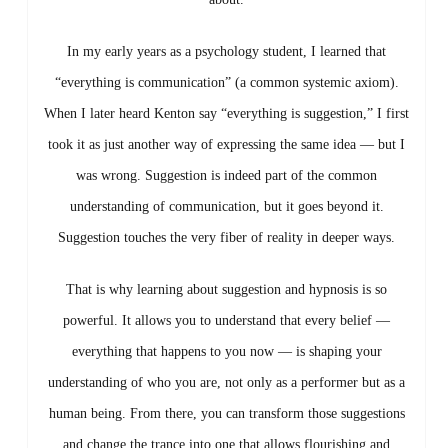
In
my
early
years
as
a
psychology
student,
I
learned
that
“
everything
is
communication” (
a
common
systemic
axiom).
When
I
later
heard
Kenton
say “
everything
is
suggestion,”
I
first
took
it
as
just
another
way
of
expressing
the
same
idea —
but
I
was
wrong.
Suggestion
is
indeed
part
of
the
common
understanding
of
communication,
but
it
goes
beyond
it.
Suggestion
touches
the
very
fiber
of
reality
in
deeper
ways.
That
is
why
learning
about
suggestion
and
hypnosis
is
so
powerful.
It
allows
you
to
understand
that
every
belief —
everything
that
happens
to
you
now —
is
shaping
your
understanding
of
who
you
are,
not
only
as
a
performer
but
as
a
human
being.
From
there,
you
can
transform
those
suggestions
and
change
the
trance
into
one
that
allows
flourishing
and