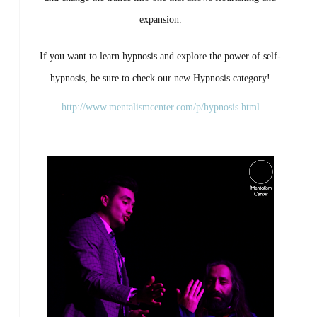
expansion.
If
you
want
to
learn
hypnosis
and
explore
the
power
of
self-
hypnosis,
be
sure
to
check
our
new
Hypnosis
category!
http://www.mentalismcenter.com/p/hypnosis.html