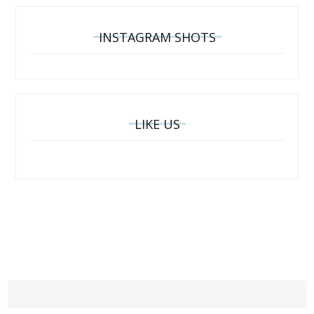
INSTAGRAM SHOTS
LIKE US