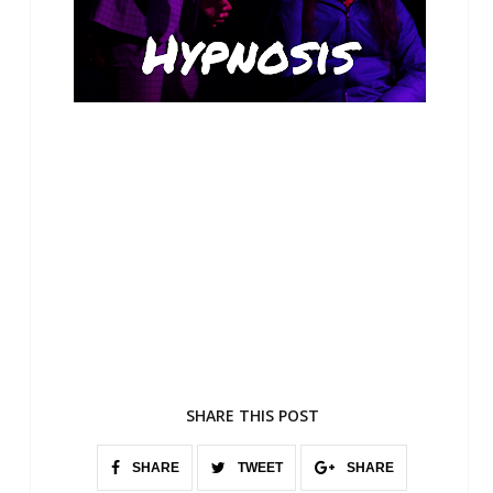
SHARE THIS POST
SHARE
TWEET
SHARE