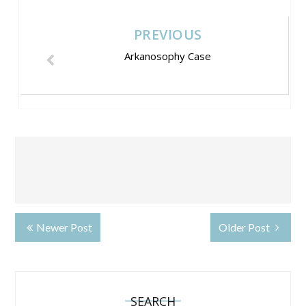
PREVIOUS
Arkanosophy Case
Newer Post
Older Post
SEARCH