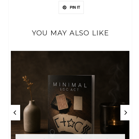
PIN IT
YOU MAY ALSO LIKE