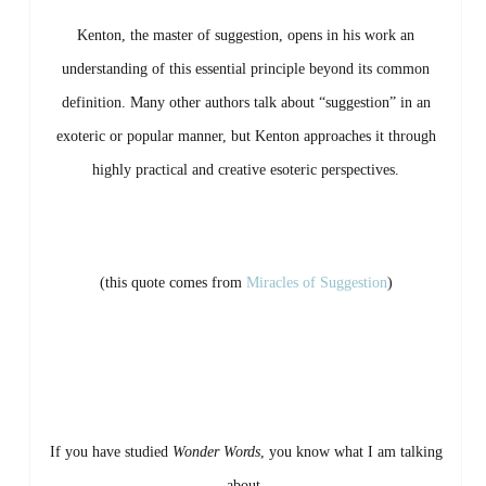
Kenton,
the
master
of
suggestion,
opens
in
his
work
an
understanding
of
this
essential
principle
beyond
its
common
definition.
Many
other
authors
talk
about “
suggestion”
in
an
exoteric
or
popular
manner,
but
Kenton
approaches
it
through
highly
practical
and
creative
esoteric
perspectives.
(this quote comes from
Miracles of Suggestion
)
If
you
have
studied
Wonder
Words
,
you
know
what
I
am
talking
about.