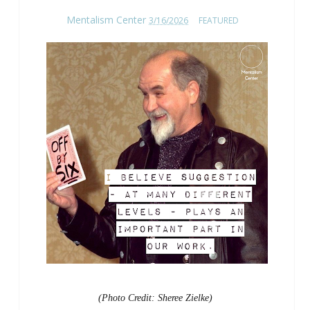
Mentalism Center
3/16/2026
FEATURED
(Photo Credit: Sheree Zielke)