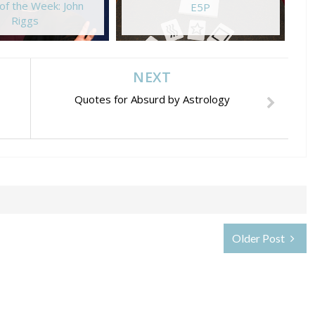
of the Week: John
E5P
Riggs
NEXT
Quotes for Absurd by Astrology
Older Post