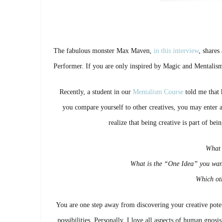
The fabulous monster Max Maven,
in this interview
, shares
Performer. If you are only inspired by Magic and Mentalism, 
Recently, a student in our
Mentalism Course
told me that h
you compare yourself to other creatives, you may enter a 
realize that being creative is part of be
What 
What is the “One Idea” you wan
Which oth
You are one step away from discovering your creative pote
possibilities. Personally, I love all aspects of human gnos