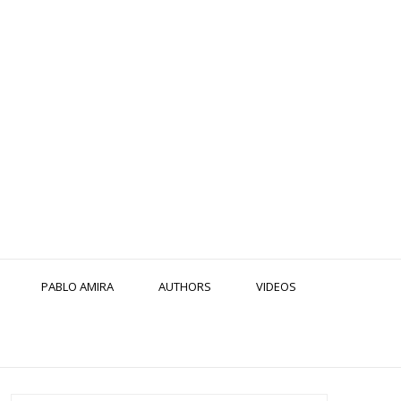
PABLO AMIRA
AUTHORS
VIDEOS