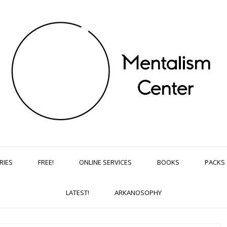
RIES
FREE!
ONLINE SERVICES
BOOKS
PACKS
LATEST!
ARKANOSOPHY