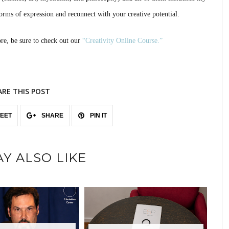
orms of expression and reconnect with your creative potential.
ore, be sure to check out our
“Creativity Online Course.”
ARE THIS POST
EET
SHARE
PIN IT
Y ALSO LIKE