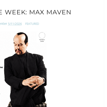
E WEEK: MAX MAVEN
enter
5/11/2026
FEATURED