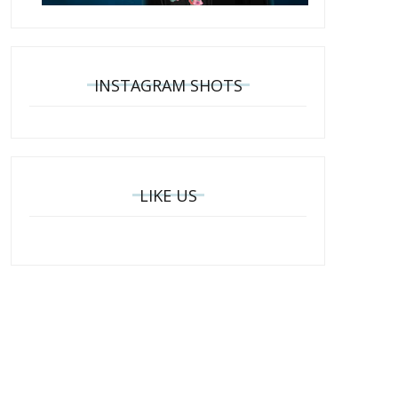
INSTAGRAM SHOTS
LIKE US