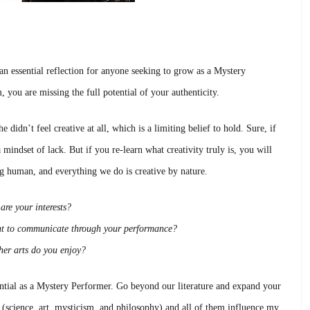
 an essential reflection for anyone seeking to grow as a Mystery
you are missing the full potential of your authenticity.
e didn’t feel creative at all, which is a limiting belief to hold. Sure, if
mindset of lack. But if you re-learn what creativity truly is, you will
ing human, and everything we do is creative by nature.
are your interests?
t to communicate through your performance?
er arts do you enjoy?
ntial as a Mystery Performer. Go beyond our literature and expand your
is (science, art, mysticism, and philosophy) and all of them influence my