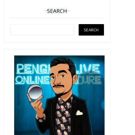
SEARCH