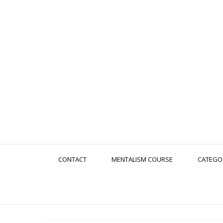
CONTACT
MENTALISM COURSE
CATEGO