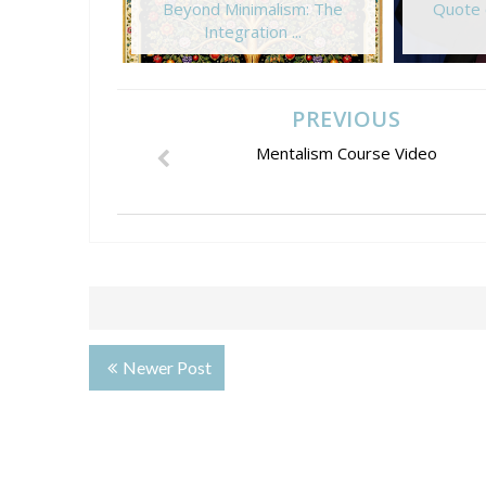
Beyond Minimalism: The
Quote 
Integration ...
PREVIOUS
Mentalism Course Video
Newer Post