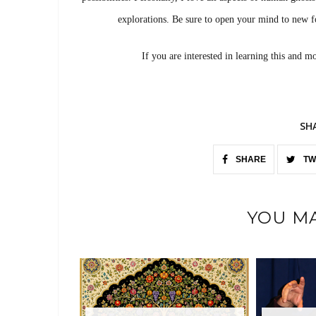
explorations. Be sure to open your mind to new f
If you are interested in learning this and m
SH
SHARE
TW
YOU MA