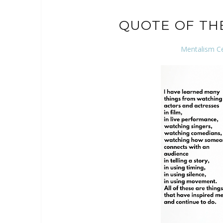
QUOTE OF TH
Mentalism C