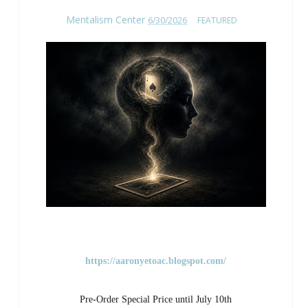
Mentalism Center
6/30/2026
FEATURED
https://aaronyetoac.blogspot.com/
Pre-Order Special Price until July 10th