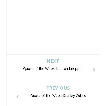
NEXT
Quote of the Week: Kenton Knepper
PREVIOUS
Quote of the Week: Stanley Collins