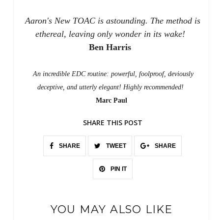
Aaron's New TOAC is astounding. The method is
ethereal, leaving only wonder in its wake!
Ben Harris
An incredible EDC routine: powerful, foolproof, deviously
deceptive, and utterly elegant! Highly recommended!
Marc Paul
SHARE THIS POST
SHARE
TWEET
SHARE
PIN IT
YOU MAY ALSO LIKE