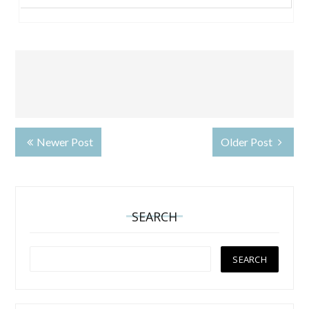
Newer Post
Older Post
SEARCH