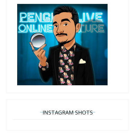
INSTAGRAM SHOTS