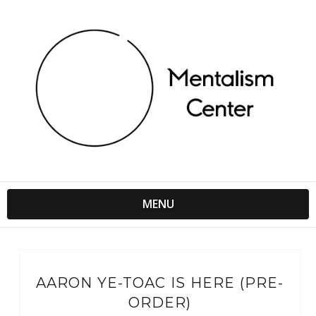
MENU
AARON YE-TOAC IS HERE (PRE-
ORDER)