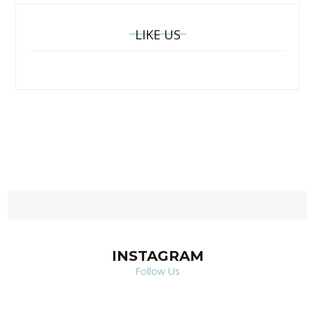
LIKE US
INSTAGRAM
Follow Us