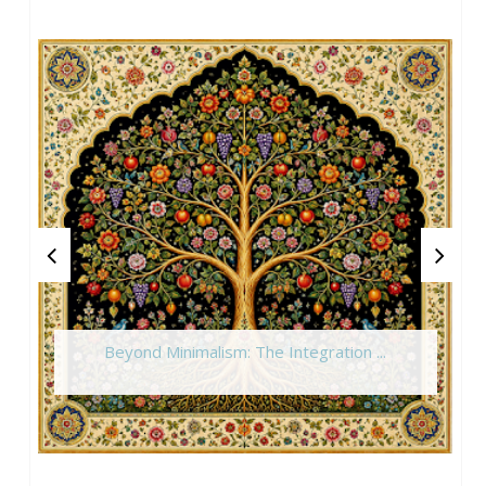
Beyond Minimalism: The Integration ...