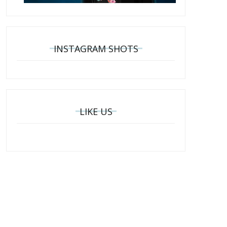
INSTAGRAM SHOTS
LIKE US