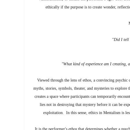
ethically if the purpose is to create wonder, reflec
"Did I tell
"What kind of experience am I creating, a
Viewed through the lens of ethos, a convincing psychic 
myths, stories, symbols, theater, and mysteries to explore 
creates a space where participants can temporarily encounte
lies not in destroying that mystery before it can be ex
exploitation. In this sense, ethics in Mentalism is l
It is the performer's
ethos
that determines whether a psychi