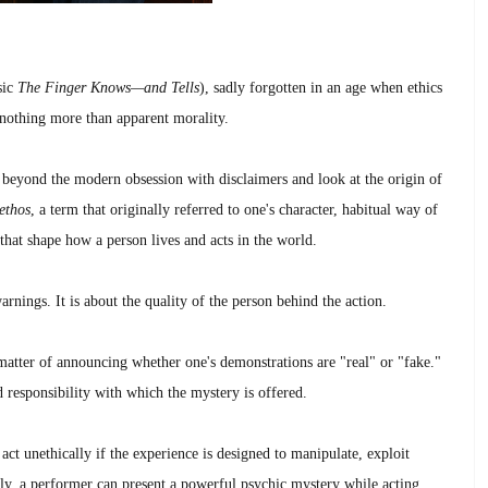
sic
The Finger Knows—and Tells
), sadly forgotten in an age when ethics
 nothing more than apparent morality.
 beyond the modern obsession with disclaimers and look at the origin of
ethos
, a term that originally referred to one's character, habitual way of
 that shape how a person lives and acts in the world.
warnings. It is about the quality of the person behind the action.
 matter of announcing whether one's demonstrations are "real" or "fake."
nd responsibility with which the mystery is offered.
act unethically if the experience is designed to manipulate, exploit
sely, a performer can present a powerful psychic mystery while acting