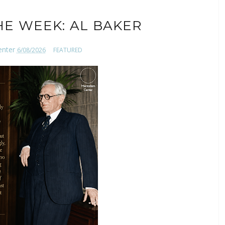
HE WEEK: AL BAKER
enter
6/08/2026
FEATURED