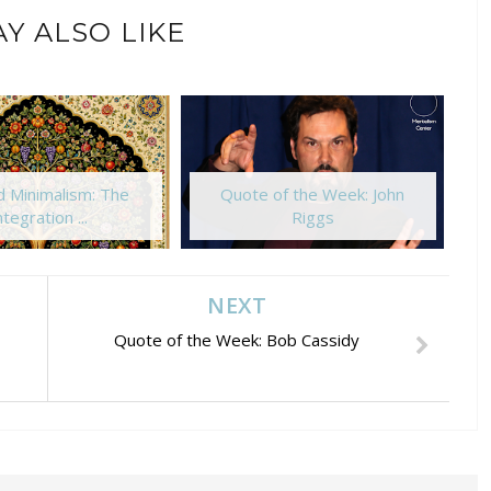
Y ALSO LIKE
 Minimalism: The
Quote of the Week: John
ntegration ...
Riggs
NEXT
Quote of the Week: Bob Cassidy