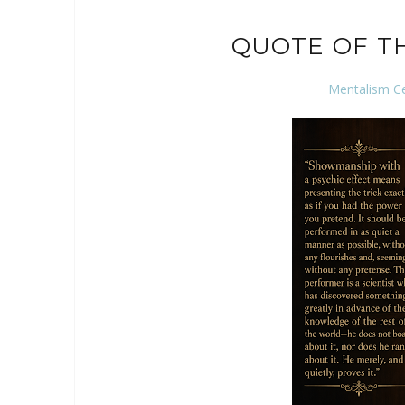
QUOTE OF T
Mentalism C