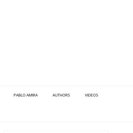
PABLO AMIRA
AUTHORS
VIDEOS