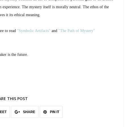
 experience. The mystery itself is morally neutral. The ethos of the
es it its ethical meaning.
ure to read
"Symbolic Artifacts"
and
"The Path of Mystery"
ker is the future.
ARE THIS POST
EET
SHARE
PIN IT