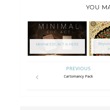
YOU MA
Beyond
Minimal EDC ACT is HERE
I
PREVIOUS
Cartomancy Pack