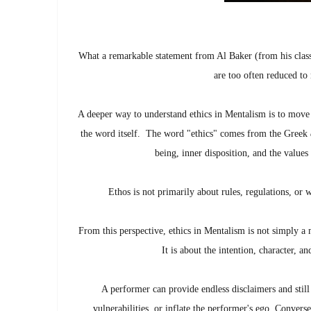
What a remarkable statement from Al Baker (from his clas
are too often reduced to
A deeper way to understand ethics in Mentalism is to move
the word itself.
The word "ethics" comes from the Greek
being, inner disposition, and the values
Ethos is not primarily about rules, regulations, or 
From this perspective, ethics in Mentalism is not simply a
It is about the intention, character, a
A performer can provide endless disclaimers and still 
vulnerabilities, or inflate the performer's ego. Conver