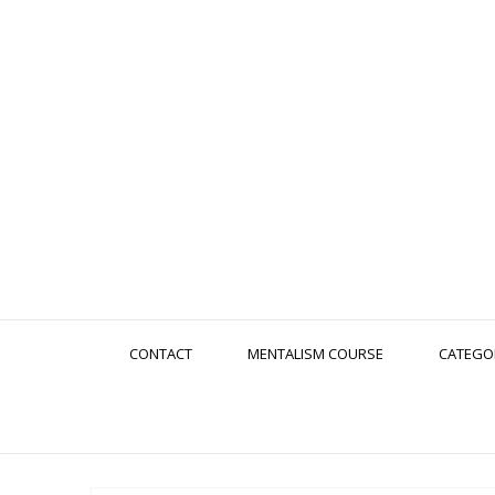
CONTACT
MENTALISM COURSE
CATEGO