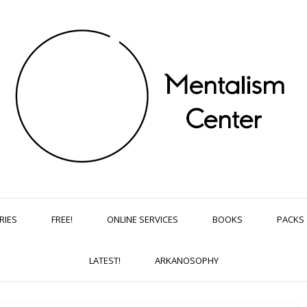
RIES
FREE!
ONLINE SERVICES
BOOKS
PACKS
LATEST!
ARKANOSOPHY