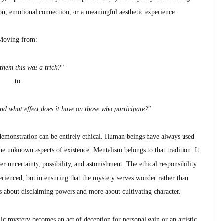
tion, emotional connection, or a meaningful aesthetic experience.
Moving from:
 them this was a trick?"
to
nd what effect does it have on those who participate?"
demonstration can be entirely ethical. Human beings have always used
the unknown aspects of existence. Mentalism belongs to that tradition. It
r uncertainty, possibility, and astonishment. The ethical responsibility
perienced, but in ensuring that the mystery serves wonder rather than
ess about disclaiming powers and more about cultivating character.
c mystery becomes an act of deception for personal gain or an artistic