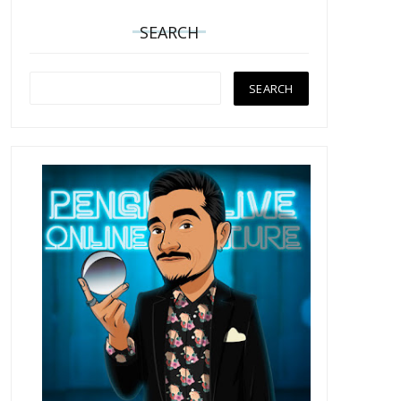
SEARCH