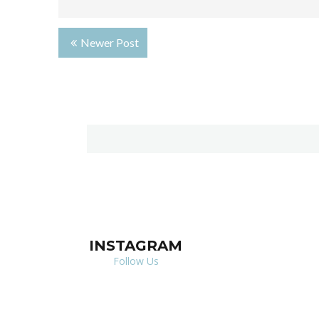
Newer Post
INSTAGRAM
Follow Us