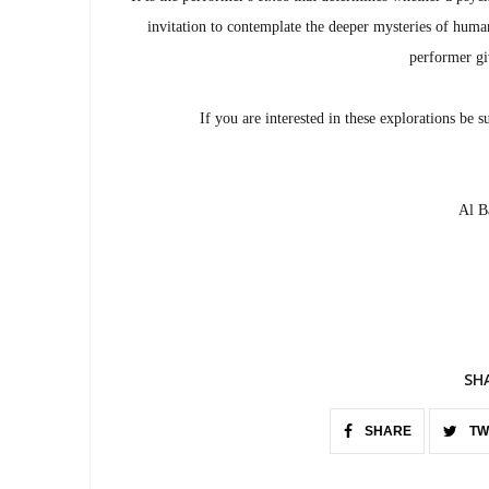
invitation to contemplate the deeper mysteries of human
performer giv
If you are interested in these explorations be s
Al Ba
SH
SHARE
TW