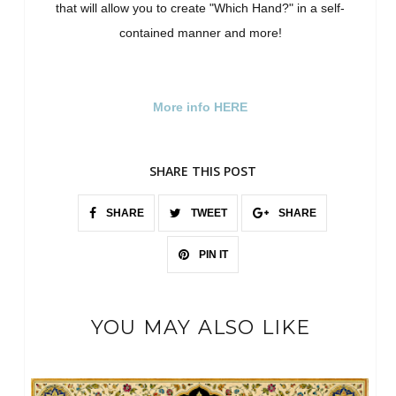
that will allow you to create "Which Hand?" in a self-
contained manner and more!
More info HERE
SHARE THIS POST
SHARE
TWEET
SHARE
PIN IT
YOU MAY ALSO LIKE