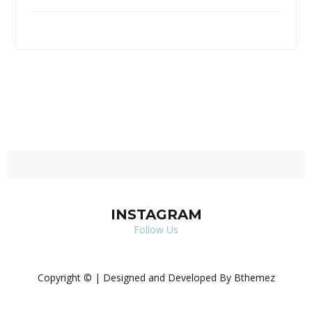
INSTAGRAM
Follow Us
Copyright © | Designed and Developed By Bthemez