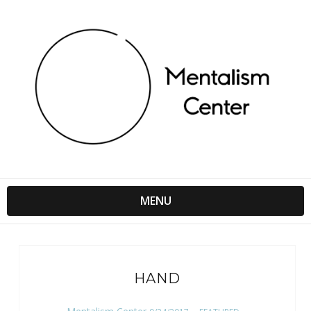
MENU
HAND