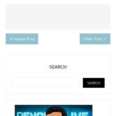
Newer Post
Older Post
SEARCH