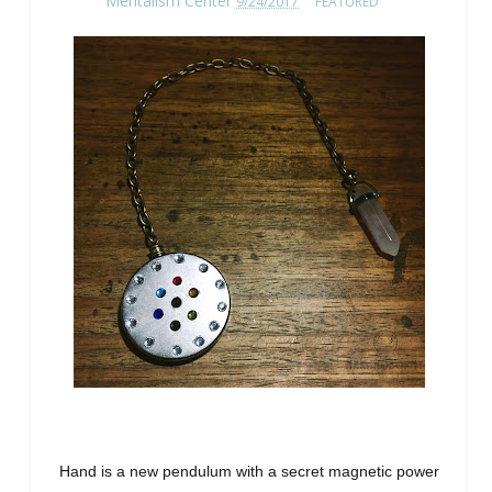
Mentalism Center
9/24/2017
FEATURED
Hand is a new pendulum with a secret magnetic power