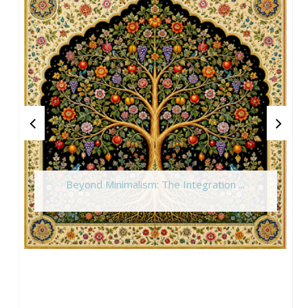
Beyond Minimalism: The Integration ...