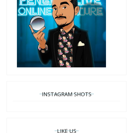
INSTAGRAM SHOTS
LIKE US