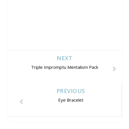
NEXT
Triple Impromptu Mentalism Pack
PREVIOUS
Eye Bracelet