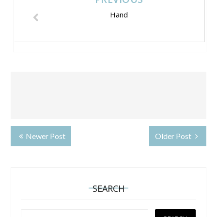
Hand
Newer Post
Older Post
SEARCH