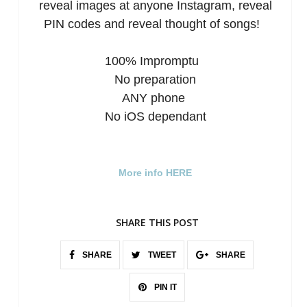
reveal images at anyone Instagram, reveal
PIN codes and reveal thought of songs!
100% Impromptu
No preparation
ANY phone
No iOS dependant
More info HERE
SHARE THIS POST
SHARE
TWEET
SHARE
PIN IT