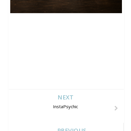
NEXT
InstaPsychic
PREVIOUS