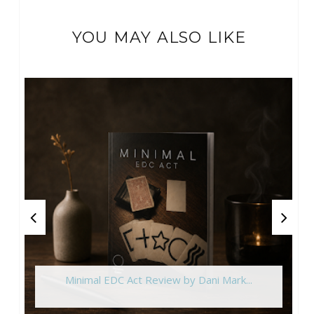
YOU MAY ALSO LIKE
Minimal EDC Act Review by Dani Mark...