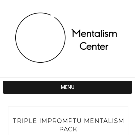
MENU
TRIPLE IMPROMPTU MENTALISM
PACK