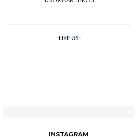
INSTAGRAM SHOTS
LIKE US
INSTAGRAM