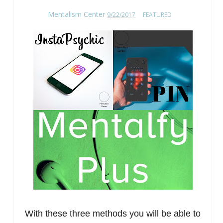
Mentalism Center
9/22/2017
FEATURED
With these three methods you will be able to