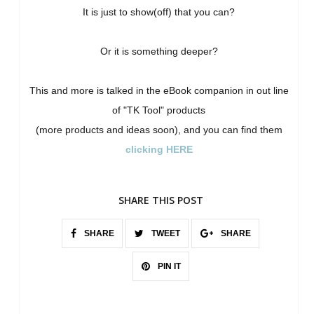
It is just to show(off) that you can?
Or it is something deeper?
This and more is talked in the eBook companion in out line
of "TK Tool" products
(more products and ideas soon), and you can find them
clicking HERE
SHARE THIS POST
SHARE
TWEET
SHARE
PIN IT