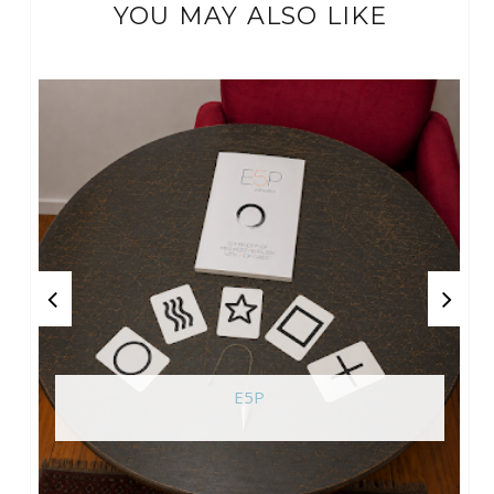
YOU MAY ALSO LIKE
E5P