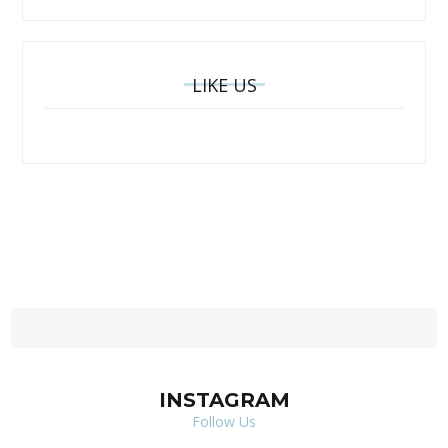
LIKE US
INSTAGRAM
Follow Us