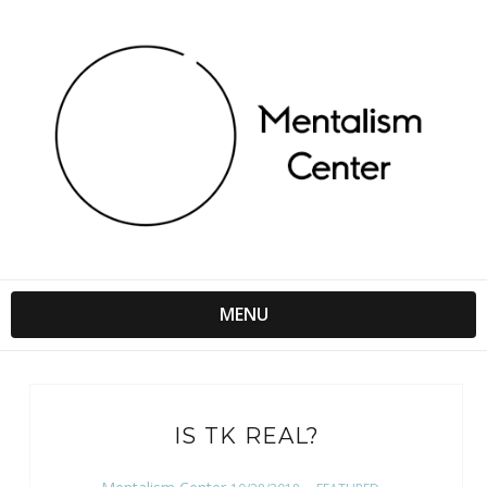
MENU
IS TK REAL?