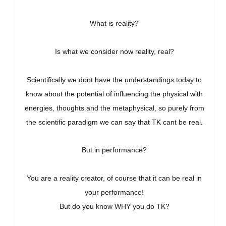
What is reality?
Is what we consider now reality, real?
Scientifically we dont have the understandings today to
know about the potential of influencing the physical with
energies, thoughts and the metaphysical, so purely from
the scientific paradigm we can say that TK cant be real.
But in performance?
You are a reality creator, o
f course that it can be real in
your performance!
But do you know WHY you do TK?