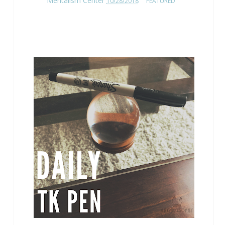
Mentalism Center
10/28/2018
FEATURED