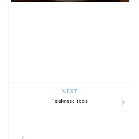
NEXT
Telekinetic Tools