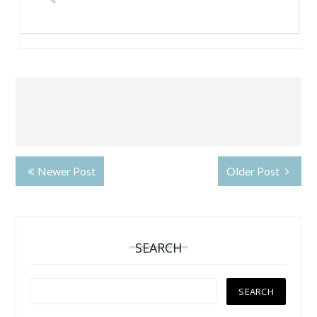
Newer Post
Older Post
SEARCH