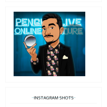
INSTAGRAM SHOTS