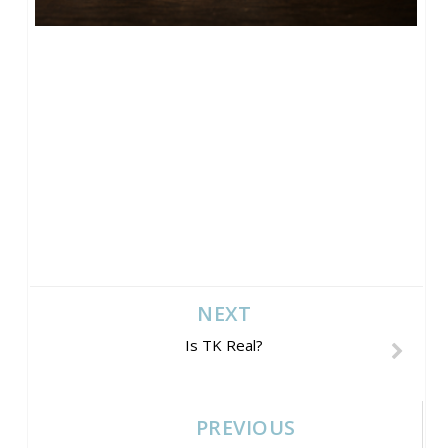
NEXT
Is TK Real?
PREVIOUS