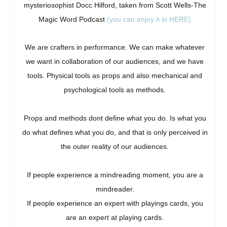
mysteriosophist Docc Hilford, taken from Scott Wells-The
Magic Word Podcast
(you can enjoy it in HERE)
We are crafters in performance. We can make whatever
we want in collaboration of our audiences, and we have
tools. Physical tools as props and also mechanical and
psychological tools as methods.
Props and methods dont define what you do. Is what you
do what defines what you do, and that is only perceived in
the outer reality of our audiences.
If people experience a mindreading moment, you are a
mindreader.
If people experience an expert with playings cards, you
are an expert at playing cards.