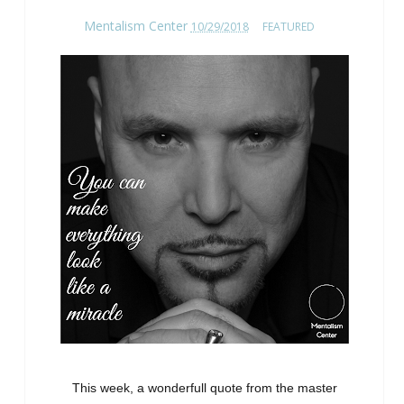
Mentalism Center
10/29/2018
FEATURED
This week, a wonderfull quote from the master