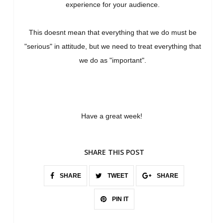
experience for your audience.
This doesnt mean that everything that we do must be
"serious" in attitude, but we need to treat everything that
we do as "important".
Have a great week!
SHARE THIS POST
SHARE
TWEET
SHARE
PIN IT