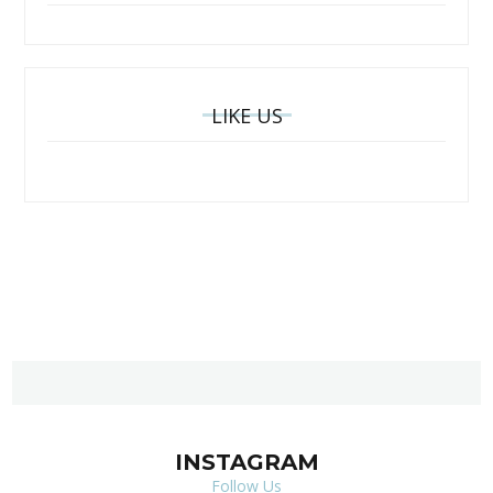
LIKE US
INSTAGRAM
Follow Us