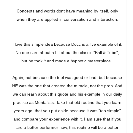
Concepts and words dont have meaning by itself, only
when they are applied in conversation and interaction.
I love this simple idea because Docc is a live example of it.
No one care about a bit about the classic "Ball & Tube",
but he took it and made a hypnotic masterpiece.
Again, not because the tool was good or bad, but because
HE was the one that created the miracle, not the prop. And
we can learn about this quote and his example in our daily
practice as Mentalists. Take that old routine that you learn
years ago, that you put aside because it was "too simple"
and compare your experience with it. I am sure that if you
are a better performer now, this routine will be a better