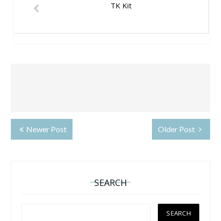
TK Kit
Newer Post
Older Post
SEARCH