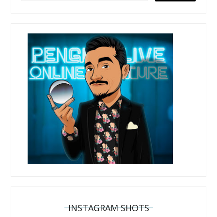
INSTAGRAM SHOTS