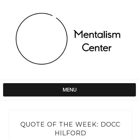
MENU
QUOTE OF THE WEEK: DOCC
HILFORD