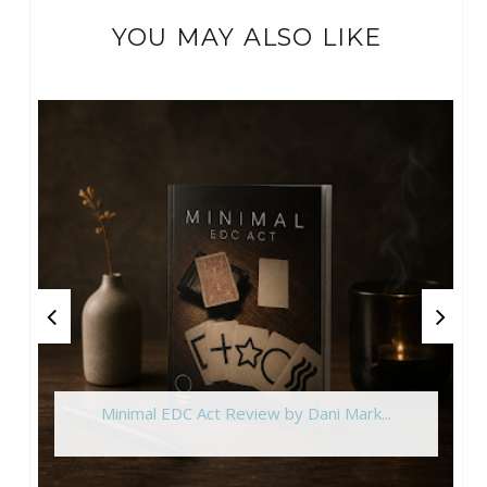
YOU MAY ALSO LIKE
Minimal EDC Act Review by Dani Mark...