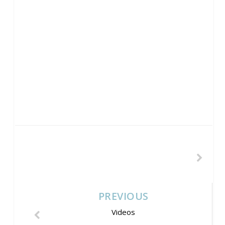
PREVIOUS
Videos