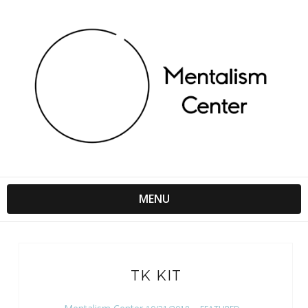
MENU
TK KIT