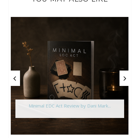
Minimal EDC Act Review by Dani Mark...