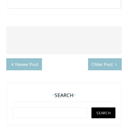
Newer Post
Older Post
SEARCH