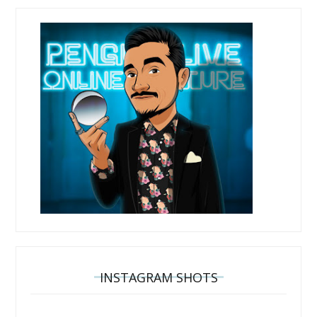
INSTAGRAM SHOTS