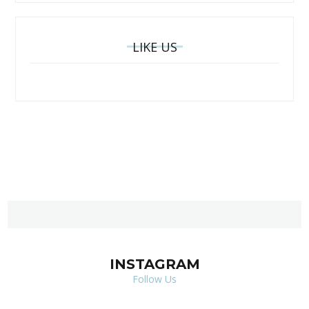
LIKE US
INSTAGRAM
Follow Us