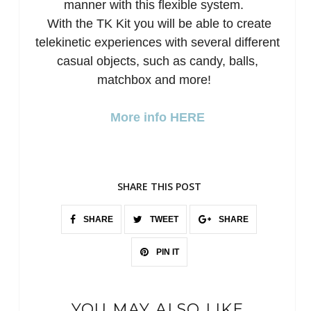
manner with this flexible system.
With the TK Kit you will be able to create
telekinetic experiences with several different
casual objects, such as candy, balls,
matchbox and more!
More info HERE
SHARE THIS POST
SHARE
TWEET
SHARE
PIN IT
YOU MAY ALSO LIKE