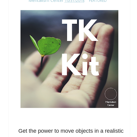
Mentalism Center
10/31/2018
FEATURED
Get the power to move objects in a realistic