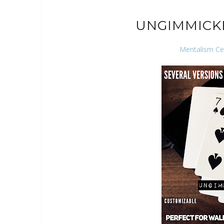
UNGIMMICK
Mentalism Ce