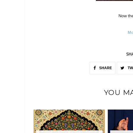
Now the
Mo
SH
SHARE
TW
YOU MA