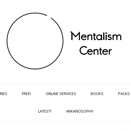
RIES
FREE!
ONLINE SERVICES
BOOKS
PACKS
LATEST!
ARKANOSOPHY