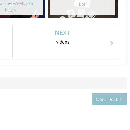
of the Week: John
E5P
Riggs
NEXT
Videos
Older Post