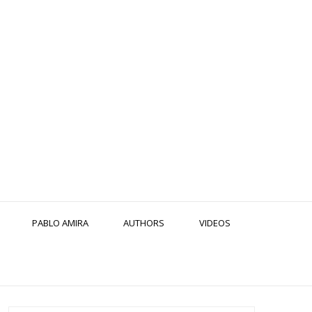
PABLO AMIRA
AUTHORS
VIDEOS