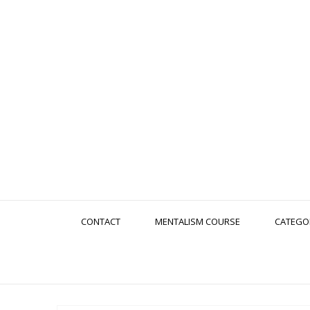
CONTACT
MENTALISM COURSE
CATEGO