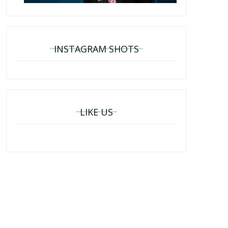
INSTAGRAM SHOTS
LIKE US