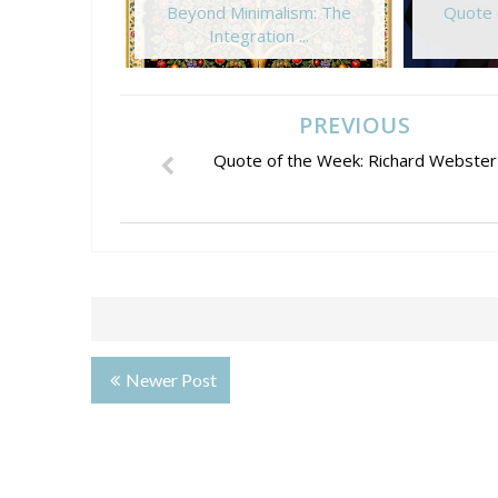
Beyond Minimalism: The
Quote 
Integration ...
PREVIOUS
Quote of the Week: Richard Webster
Newer Post