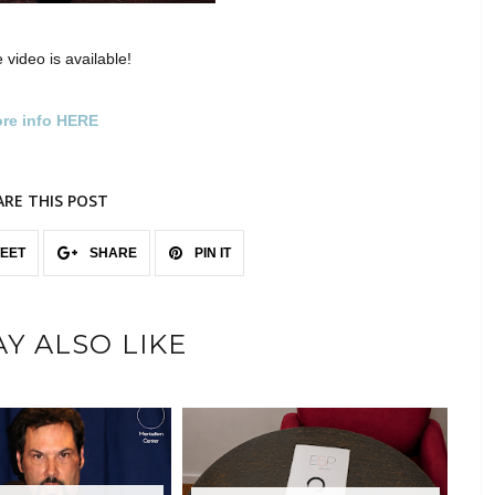
 video is available!
re info HERE
ARE THIS POST
EET
SHARE
PIN IT
Y ALSO LIKE