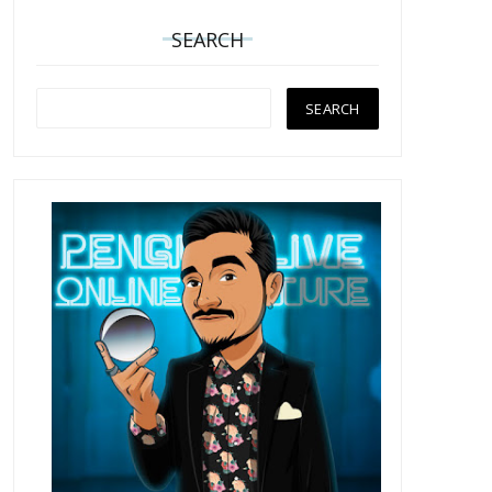
SEARCH