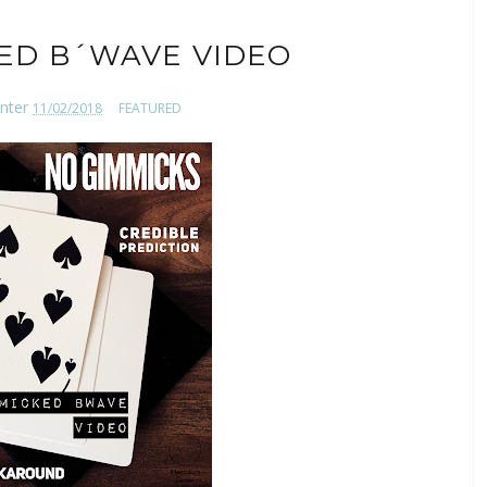
ED B´WAVE VIDEO
nter
11/02/2018
FEATURED