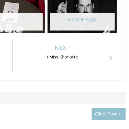
E5P
RIP John Riggs
NEXT
I Miss Charlotte
Older Post