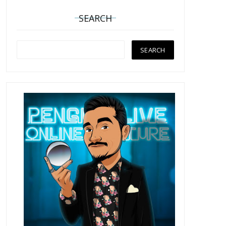
SEARCH