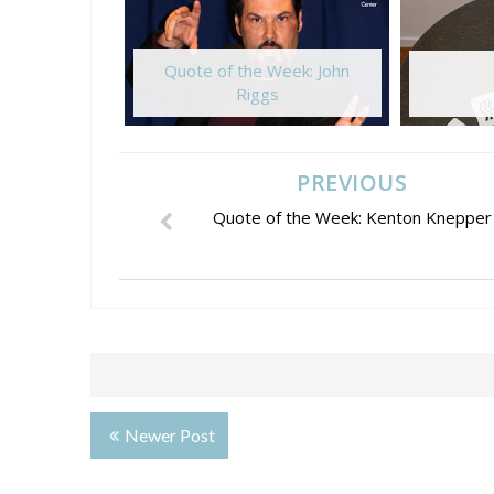
Quote of the Week: John
Riggs
PREVIOUS
Quote of the Week: Kenton Knepper
Newer Post