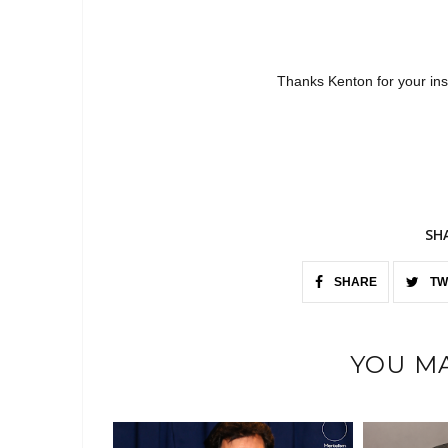
Thanks Kenton for your ins
SH
SHARE
TW
YOU MA