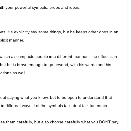
ith your powerful symbols, props and ideas.
ons. He explicitly say some things, but he keeps other ones in an
plicit manner.
hich also impacts people in a different manner. The effect is in
s, but he is brave enough to go beyond, with his words and his
tions as well.
ut saying what you know, but to be open to understand that
in different ways. Let the symbols talk, dont talk too much.
se them carefully, but also choose carefully what you DONT say.