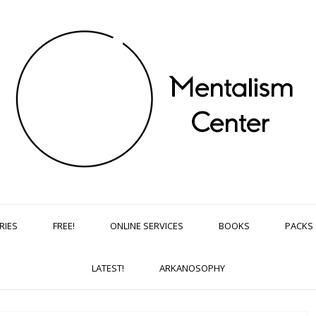
RIES
FREE!
ONLINE SERVICES
BOOKS
PACKS
LATEST!
ARKANOSOPHY