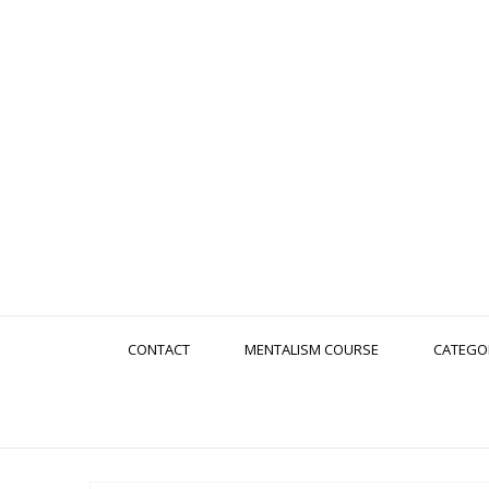
CONTACT
MENTALISM COURSE
CATEGO