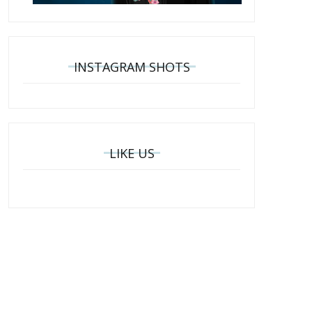
INSTAGRAM SHOTS
LIKE US