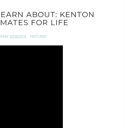
EARN ABOUT: KENTON
MATES FOR LIFE
enter
6/29/2019
FEATURED