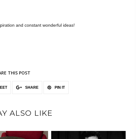
piration and constant wonderful ideas!
ARE THIS POST
EET
SHARE
PIN IT
Y ALSO LIKE