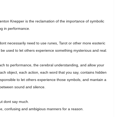
enton Knepper is the reclamation of the importance of symbolic
g in performance.
 dont necessarily need to use runes, Tarot or other more esoteric
an be used to let others experience something mysterious and real.
roach to performance, the cerebral understanding, and allow your
Each object, each action, each word that you say, contains hidden
esponsible to let others experience those symbols, and mantain a
between sound and silence.
ut dont say much.
ge, confusing and ambigious manners for a reason.