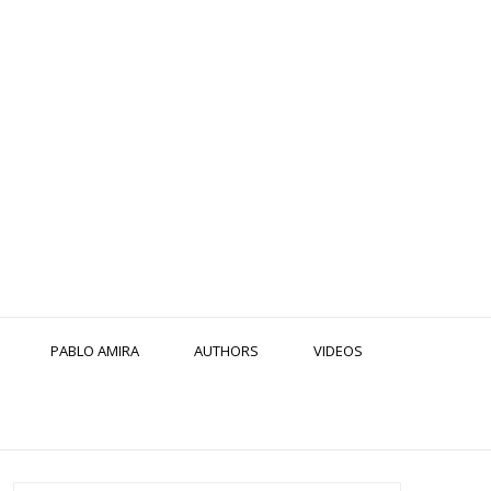
PABLO AMIRA
AUTHORS
VIDEOS