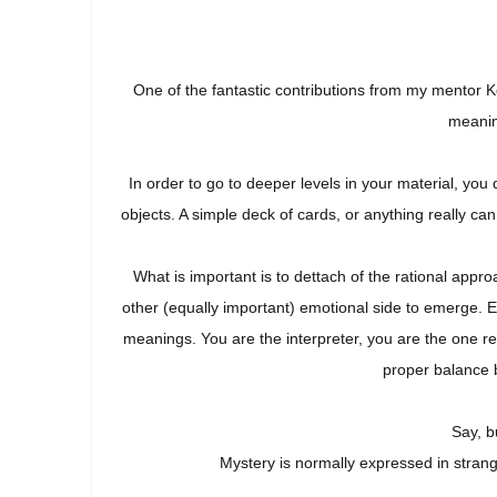
One of the fantastic contributions from my mentor K
meanin
In order to go to deeper levels in your material, you
objects. A simple deck of cards, or anything really c
What is important is to dettach of the rational app
other (equally important) emotional side to emerge. 
meanings. You are the interpreter, you are the one r
proper balance 
Say, b
Mystery is normally expressed in stran