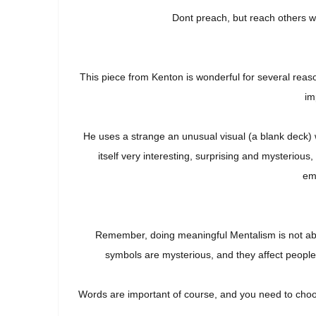
Dont preach, but reach others w
This piece from Kenton is wonderful for several reas
im
He uses a strange an unusual visual (a blank deck) w
itself very interesting, surprising and mysteriou
emo
Remember, doing meaningful Mentalism is not abo
symbols are mysterious, and they affect people 
Words are important of course, and you need to choo