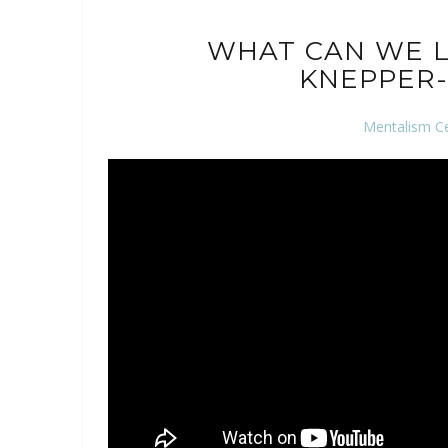
WHAT CAN WE L
KNEPPER-
Mentalism C