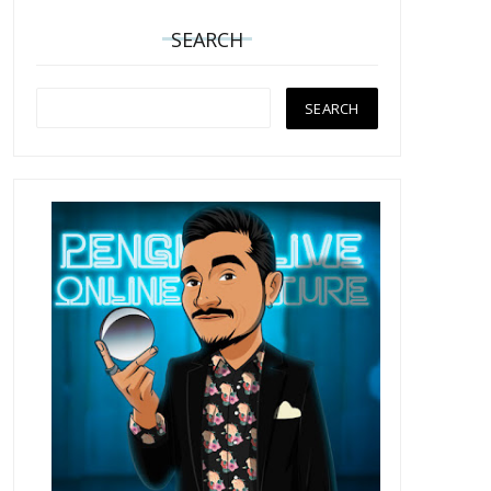
SEARCH