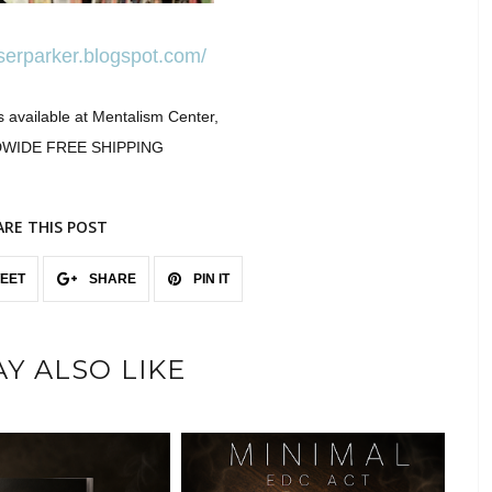
aserparker.blogspot.com/
s available at Mentalism Center,
DWIDE FREE SHIPPING
ARE THIS POST
EET
SHARE
PIN IT
Y ALSO LIKE