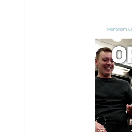
Mentalism C