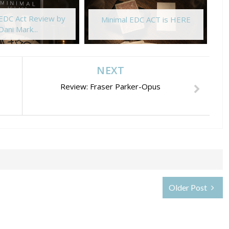
 EDC Act Review by
Minimal EDC ACT is HERE
Dani Mark...
NEXT
Review: Fraser Parker-Opus
Older Post