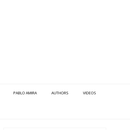
PABLO AMIRA
AUTHORS
VIDEOS