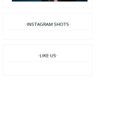
INSTAGRAM SHOTS
LIKE US