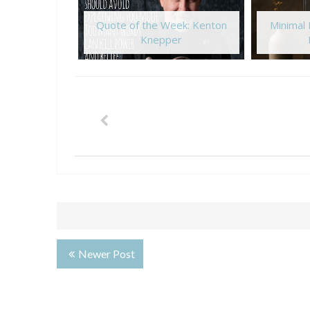
Quote of the Week: Kenton
Minimal
Knepper
Newer Post