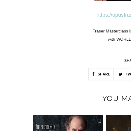
https://opusfr
Fraser Masterclass i
with WORL
SH
SHARE
TW
YOU MA