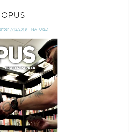
OPUS
enter
7/12/2019
FEATURED