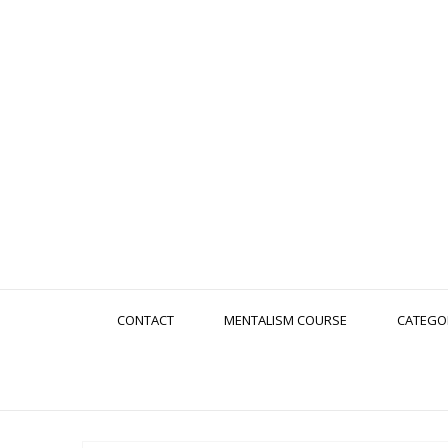
CONTACT
MENTALISM COURSE
CATEGO