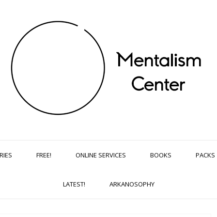
RIES
FREE!
ONLINE SERVICES
BOOKS
PACKS
LATEST!
ARKANOSOPHY