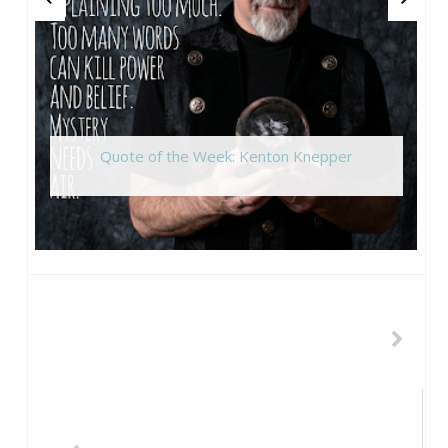
Quote of the Week: Kenton Knepper