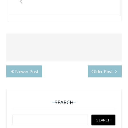
Newer Post
Older Post
SEARCH