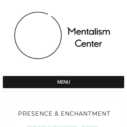
MENU
PRESENCE & ENCHANTMENT