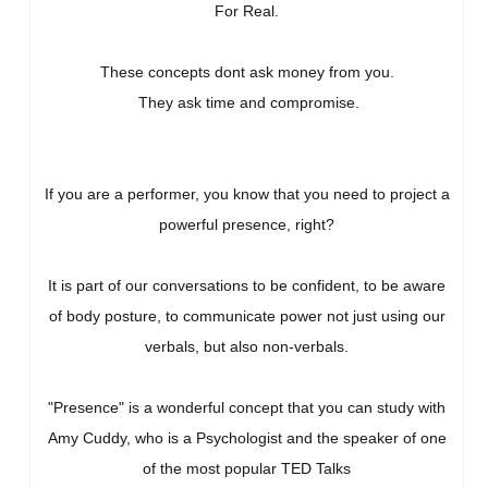
For Real.
These concepts dont ask money from you.
They ask time and compromise.
If you are a performer, you know that you need to project a
powerful presence, right?
It is part of our conversations to be confident, to be aware
of body posture, to communicate power not just using our
verbals, but also non-verbals.
"Presence" is a wonderful concept that you can study with
Amy Cuddy, who is a Psychologist and the speaker of one
of the most popular TED Talks