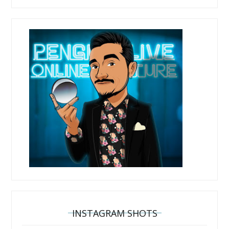
INSTAGRAM SHOTS