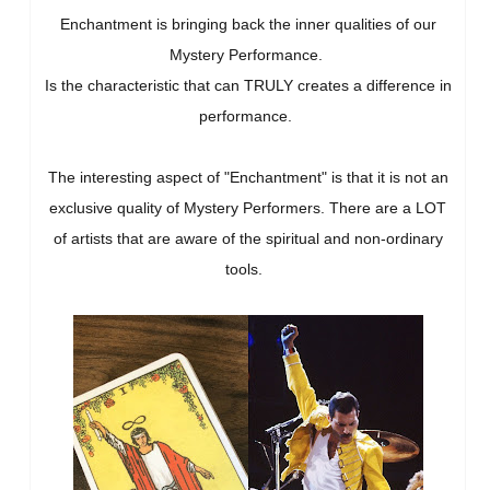
Enchantment is bringing back the inner qualities of our
Mystery Performance.
Is the characteristic that can TRULY creates a difference in
performance.
The interesting aspect of "Enchantment" is that it is not an
exclusive quality of Mystery Performers. There are a LOT
of artists that are aware of the spiritual and non-ordinary
tools.