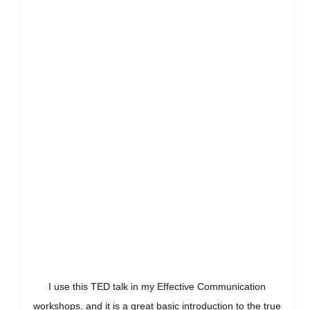
I use this TED talk in my Effective Communication
workshops, and it is a great basic introduction to the true