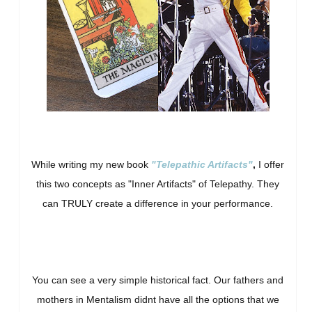
While writing my new book
"Telepathic Artifacts"
,
I offer
this two concepts as "Inner Artifacts" of Telepathy. They
can TRULY create a difference in your performance.
You can see a very simple historical fact. Our fathers and
mothers in Mentalism didnt have all the options that we