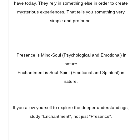
have today. They rely in something else in order to create
mysterious experiences. That tells you something very
simple and profound.
Presence is Mind-Soul (Psychological and Emotional) in
nature
Enchantment is Soul-Spirit (Emotional and Spiritual) in
nature.
If you allow yourself to explore the deeper understandings,
study "Enchantment", not just "Presence".