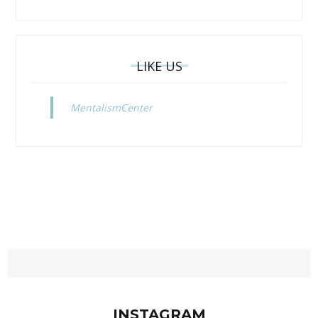
LIKE US
MentalismCenter
INSTAGRAM