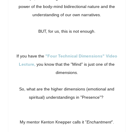
power of the body-mind bidirectional nature and the
understanding of our own narratives.
BUT, for us, this is not enough.
If you have the
"Four Technical Dimensions" Video
Lecture,
you know that the "Mind" is just one of the
dimensions.
So, what are the higher dimensions (emotional and
spiritual) understandings in "Presence"?
My mentor Kenton Knepper calls it "
Enchantment
".