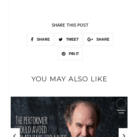
SHARE THIS POST
SHARE
TWEET
SHARE
PIN IT
YOU MAY ALSO LIKE