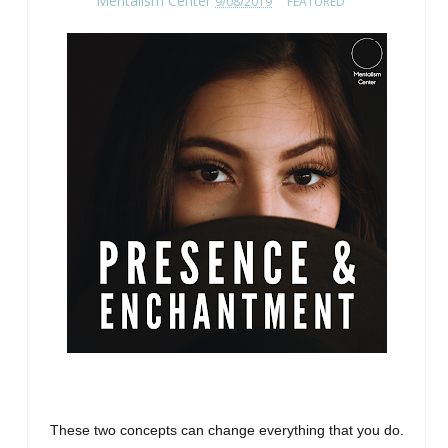
Mentalism Center
9/08/2019
FEATURED
These two concepts can change everything that you do.