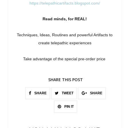
https://telepathicartifacts.blogspot.com/
Read minds, for REAL!
Techniques, Ideas, Routines and powerful Artifacts to
create telepathic experiences
Take advantage of the special pre-order price
SHARE THIS POST
SHARE
TWEET
SHARE
PIN IT