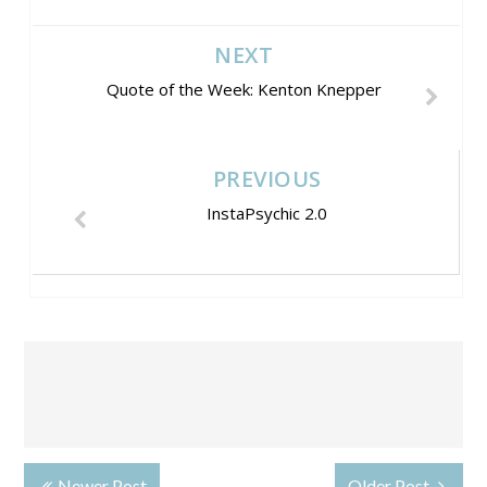
NEXT
Quote of the Week: Kenton Knepper
PREVIOUS
InstaPsychic 2.0
Newer Post
Older Post