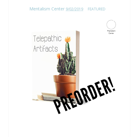
Mentalism Center
9/02/2019
FEATURED