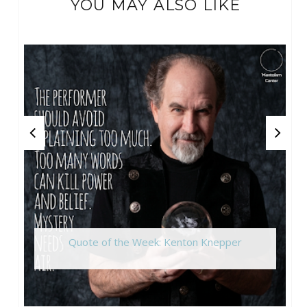
YOU MAY ALSO LIKE
Quote of the Week: Kenton Knepper