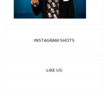
INSTAGRAM SHOTS
LIKE US