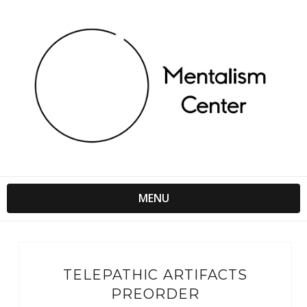
MENU
TELEPATHIC ARTIFACTS
PREORDER