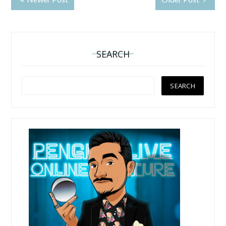
SEARCH