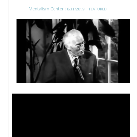
Mentalism Center
10/11/2019
FEATURED