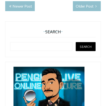
Newer Post
Older Post
SEARCH