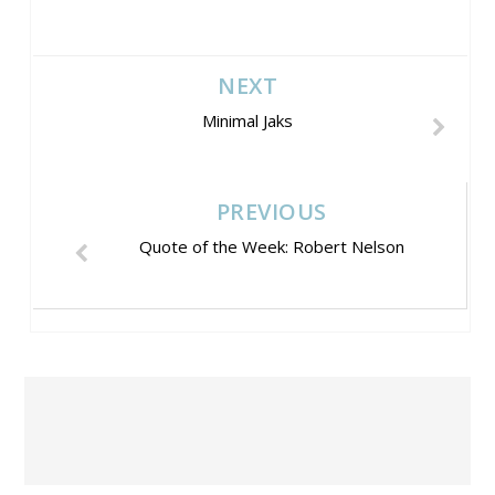
NEXT
Minimal Jaks
PREVIOUS
Quote of the Week: Robert Nelson