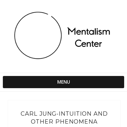
MENU
CARL JUNG-INTUITION AND
OTHER PHENOMENA