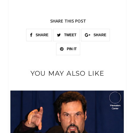
SHARE THIS POST
SHARE
TWEET
SHARE
PIN IT
YOU MAY ALSO LIKE