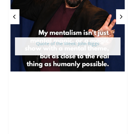
Quote of the Week: John Riggs