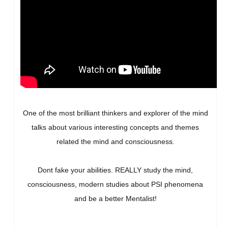
One of the most brilliant thinkers and explorer of the mind
talks about various interesting concepts and themes
related the mind and consciousness.
Dont fake your abilities. REALLY study the mind,
consciousness, modern studies about PSI phenomena
and be a better Mentalist!