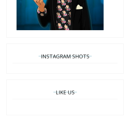
INSTAGRAM SHOTS
LIKE US