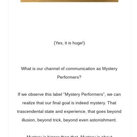
(Yes, it is huge!)
What is our channel of communication as Mystery
Performers?
If we observe this label “Mystery Performers”, we can
realize that our final goal is indeed mystery. That
trascendental state and experience, that goes beyond
illusion, beyond trick, beyond even astonishment.