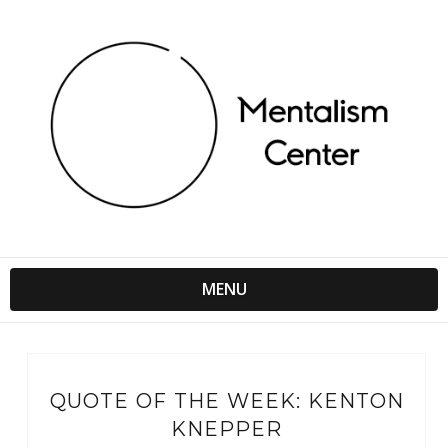
MENU
QUOTE OF THE WEEK: KENTON
KNEPPER