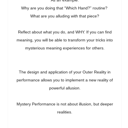
As an example:
Why are you doing that “Which Hand?” routine?
What are you alluding with that piece?
Reflect about what you do, and WHY. If you can find
meaning, you will be able to transform your tricks into
mysterious meaning experiences for others.
The design and application of your Outer Reality in
performance allows you to implement a new reality of
powerful allusion.
Mystery Performance is not about illusion, but deeper
realities.