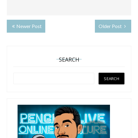
Newer Post
Older Post
SEARCH