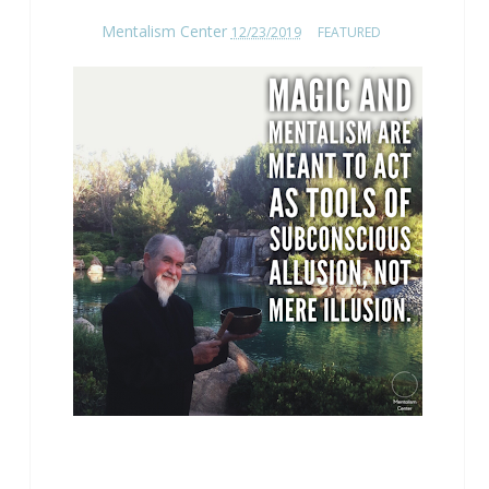
Mentalism Center
12/23/2019
FEATURED