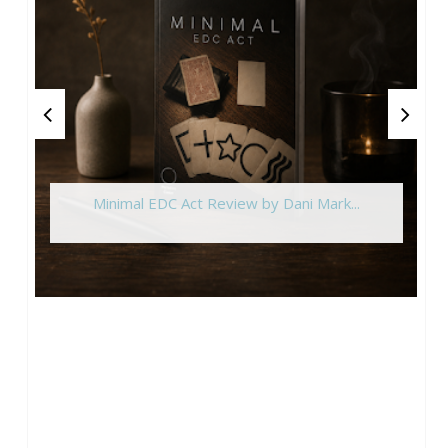
Minimal EDC Act Review by Dani Mark...