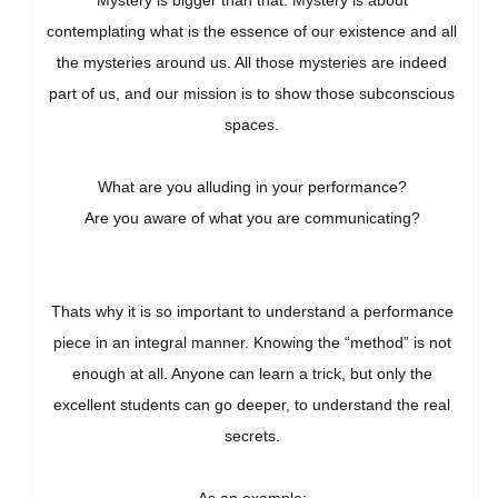
Mystery is bigger than that. Mystery is about
contemplating what is the essence of our existence and all
the mysteries around us. All those mysteries are indeed
part of us, and our mission is to show those subconscious
spaces.
What are you alluding in your performance?
Are you aware of what you are communicating?
Thats why it is so important to understand a performance
piece in an integral manner. Knowing the “method” is not
enough at all. Anyone can learn a trick, but only the
excellent students can go deeper, to understand the real
secrets.