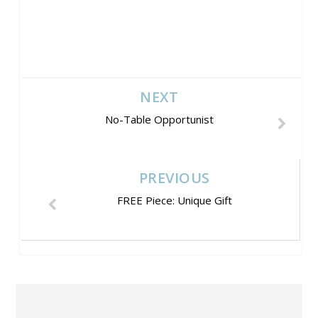
NEXT
No-Table Opportunist
PREVIOUS
FREE Piece: Unique Gift