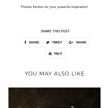
Thanks Kenton for your powerful inspiration!
SHARE THIS POST
SHARE
TWEET
SHARE
PIN IT
YOU MAY ALSO LIKE