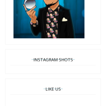
INSTAGRAM SHOTS
LIKE US