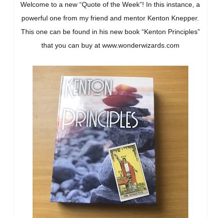
Welcome to a new “Quote of the Week”! In this instance, a
powerful one from my friend and mentor Kenton Knepper.
This one can be found in his new book “Kenton Principles”
that you can buy at www.wonderwizards.com