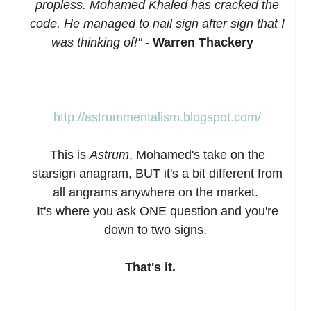
propless. Mohamed Khaled has cracked the
code. He managed to nail sign after sign that I
was thinking of!"
-
Warren Thackery
http://astrummentalism.blogspot.com/
This is
Astrum
, Mohamed's take on the
starsign anagram, BUT it's a bit different from
all angrams anywhere on the market.
It's where you ask ONE question and you're
down to two signs.
That's it.