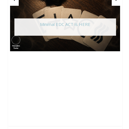
Minimal EDC ACT is HERE