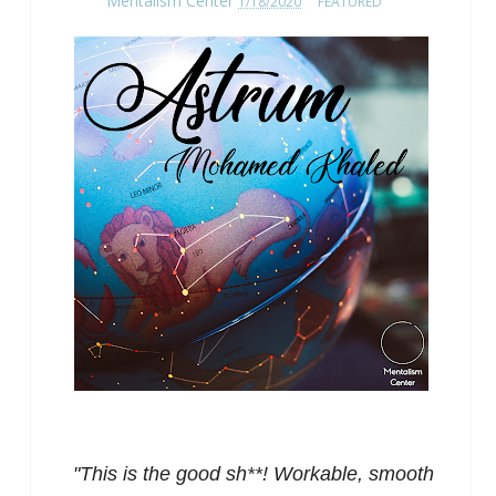
Mentalism Center
1/18/2020
FEATURED
"This is the good sh**! Workable, smooth