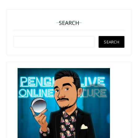
SEARCH