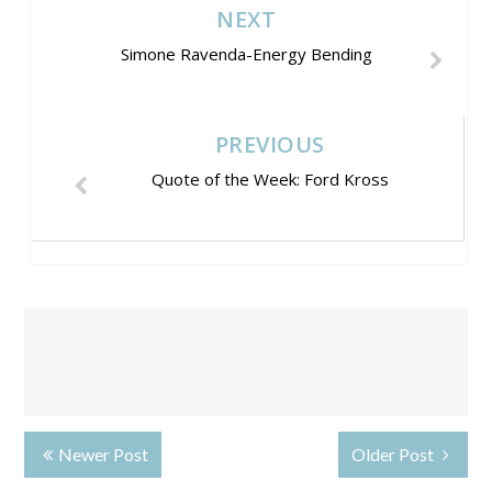
NEXT
Simone Ravenda-Energy Bending
PREVIOUS
Quote of the Week: Ford Kross
Newer Post
Older Post