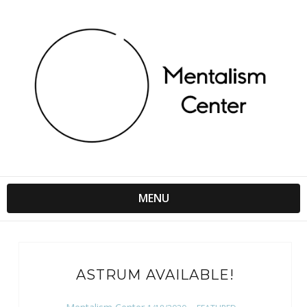
MENU
ASTRUM AVAILABLE!