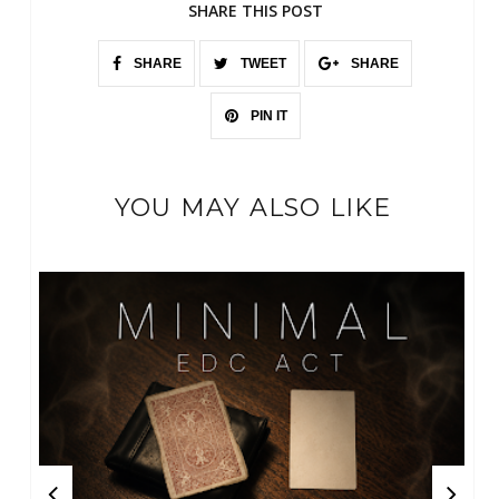
SHARE THIS POST
SHARE
TWEET
SHARE
PIN IT
YOU MAY ALSO LIKE