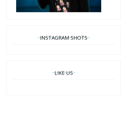
INSTAGRAM SHOTS
LIKE US