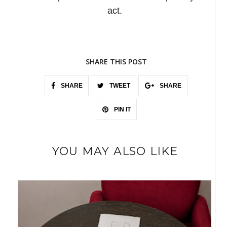
act.
SHARE THIS POST
SHARE
TWEET
SHARE
PIN IT
YOU MAY ALSO LIKE