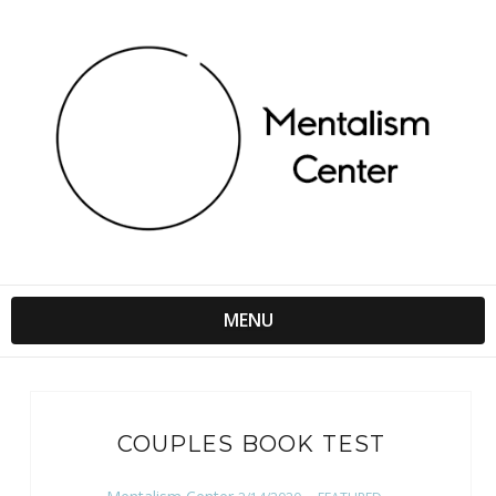
MENU
COUPLES BOOK TEST