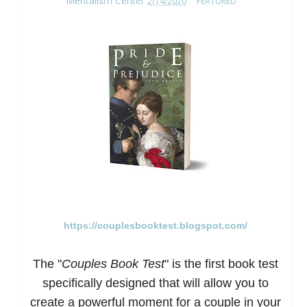
Mentalism Center
2/14/2020
FEATURED
https://couplesbooktest.blogspot.com/
The "
Couples Book Test
" is the first book test
specific
ally designed that will allow you to
create a powerful moment for a couple in your