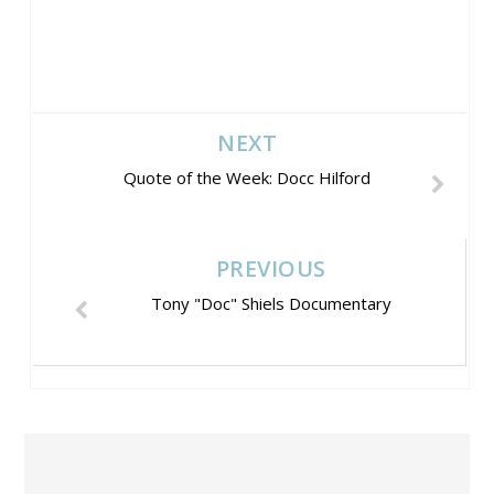
NEXT
Quote of the Week: Docc Hilford
PREVIOUS
Tony "Doc" Shiels Documentary