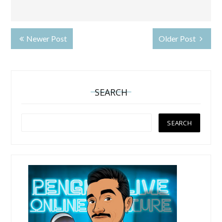
Newer Post
Older Post
SEARCH