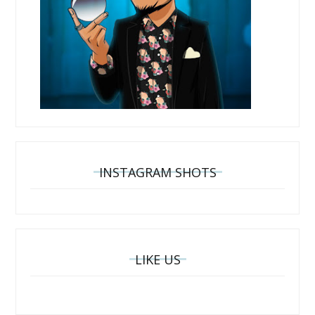
INSTAGRAM SHOTS
LIKE US