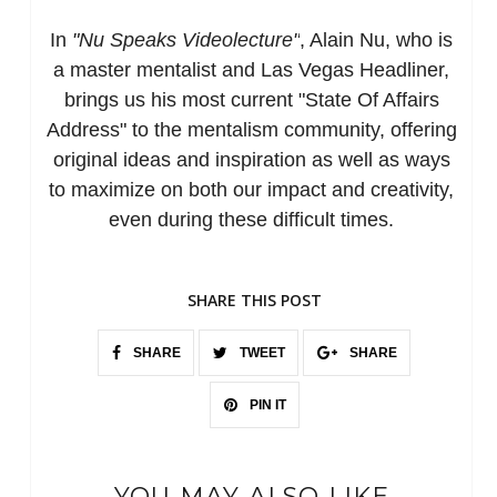
In
"Nu Speaks Videolecture"
, Alain Nu, who is
a master mentalist and Las Vegas Headliner,
brings us his most current "State Of Affairs
Address" to the mentalism community, offering
original ideas and inspiration as well as ways
to maximize on both our impact and creativity,
even during these difficult times.
SHARE THIS POST
SHARE
TWEET
SHARE
PIN IT
YOU MAY ALSO LIKE