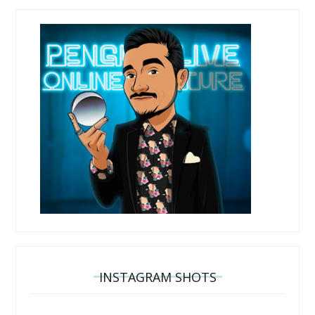
INSTAGRAM SHOTS