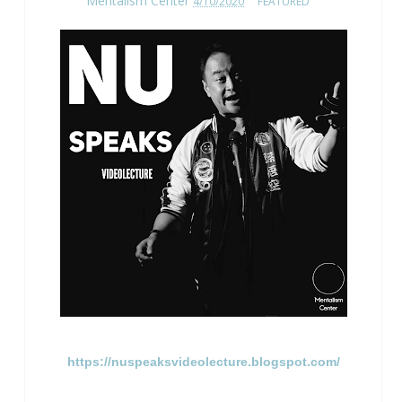
Mentalism Center
4/10/2020
FEATURED
https://nuspeaksvideolecture.blogspot.com/