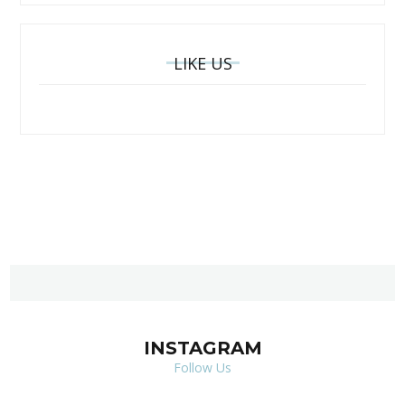
LIKE US
INSTAGRAM
Follow Us