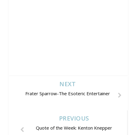
NEXT
Frater Sparrow-The Esoteric Entertainer
PREVIOUS
Quote of the Week: Kenton Knepper