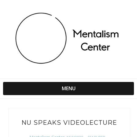
MENU
NU SPEAKS VIDEOLECTURE