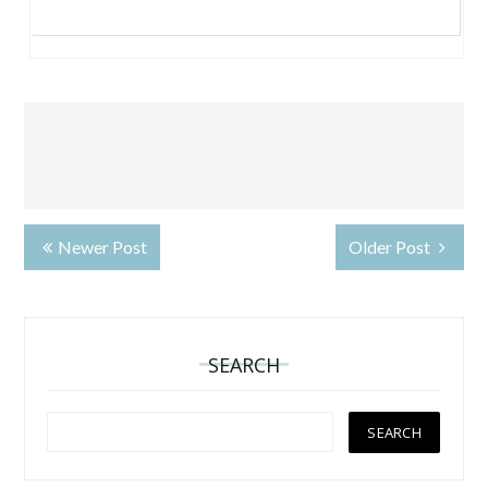
Newer Post
Older Post
SEARCH