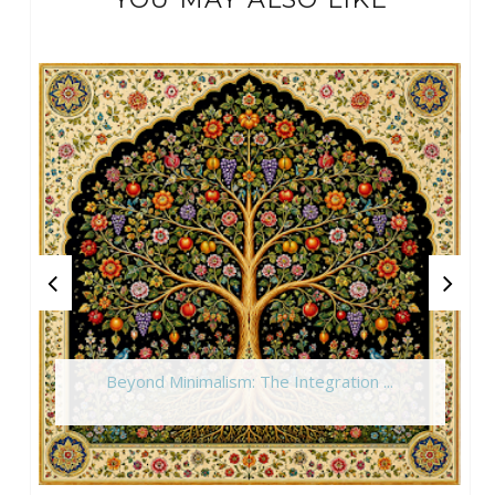
Beyond Minimalism: The Integration ...