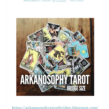
Mentalism Center
6/12/2020
FEATURED
https://arkanosophytarotbridge.blogspot.com/