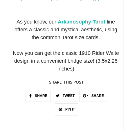
As you know, our
Arkanosophy Tarot
line
offers a classic and mystical aesthetic, using
the common Tarot size cards.
Now you can get the classic 1910 Rider Waite
design in a convenient bridge size! (3,5x2,25
inches)
SHARE THIS POST
SHARE
TWEET
SHARE
PIN IT