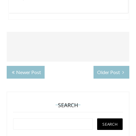
Newer Post
Older Post
SEARCH