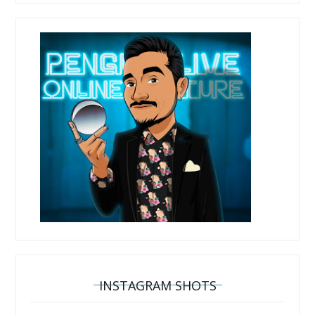
INSTAGRAM SHOTS