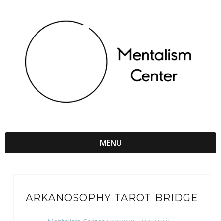
MENU
ARKANOSOPHY TAROT BRIDGE