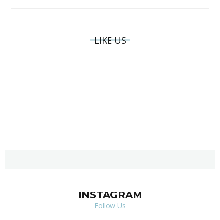
LIKE US
INSTAGRAM
Follow Us