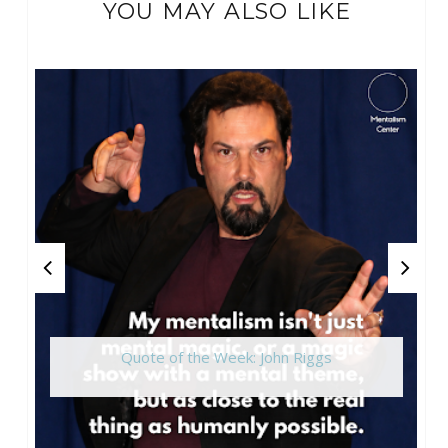
YOU MAY ALSO LIKE
Quote of the Week: John Riggs