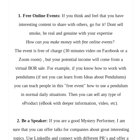
1. Free Online Events:
If you think and feel that you have
interesting content to share with others, go for it! Dont sell
smoke, be real and genuine with your expertise
How can you make money with free online events?
The event is free of charge (30 minutes video on Facebook or a
Zoom room) , but your potential income will come from a
virtual BOR sale. For example, if you know how to work with
pendulums (if not you can learn from Ideas about Pendulums)
you can teach people in this "free event" how to use a pendulum
in normal daily situations. Then you can sell any type of
eProduct (eBook with deeper information, video, etc).
2. Be a Speaker:
If you are a good Mystery Performer, I am
sure that you can offer talks for companies about great interesting
topics. Use LinkedIn and connect with different PR´s and offer a