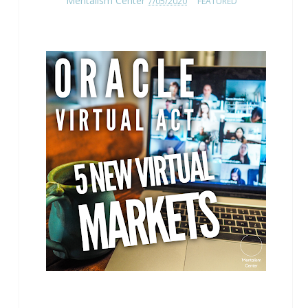
Mentalism Center
7/05/2020
FEATURED