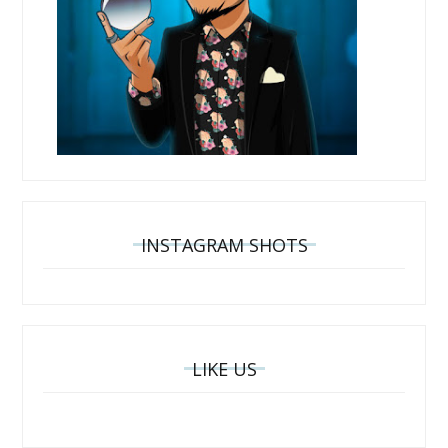
INSTAGRAM SHOTS
LIKE US