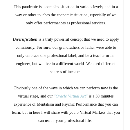
This pandemic is a complex situation in various levels, and in a
way or other touches the economic situation, especially of we
only offer performances as professional services.
Diversification
is a truly powerful concept that we need to apply
consciously. For sure, our grandfathers or father were able to
only embrace one professional label, and be a teacher or an
engineer, but we live in a different world. We need different
sources of income.
Obviously one of the ways in which we can perform now is the
virtual stage, and our
"Oracle Virtual Act"
is a 30 minutes
experience of Mentalism and Psychic Performance that you can
learn, but in here I will share with you 5 Virtual Markets that you
can use in your professional life.