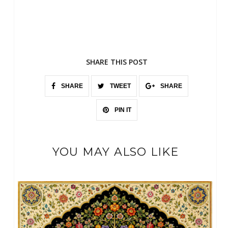
SHARE THIS POST
SHARE
TWEET
SHARE
PIN IT
YOU MAY ALSO LIKE