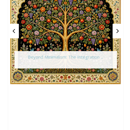
Beyond Minimalism: The Integration ...