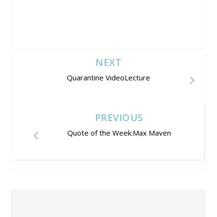
NEXT
Quarantine VideoLecture
PREVIOUS
Quote of the Week:Max Maven