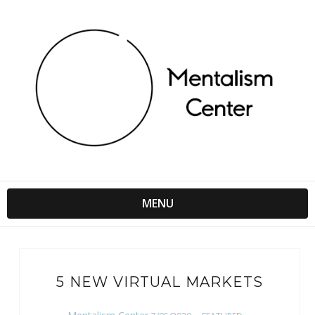
MENU
5 NEW VIRTUAL MARKETS