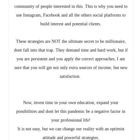
community of people interested in this. This is why you need to
use Instagram, Facebook and all the others social platforms to
build interest and potential clients.
These strategies are NOT the ultimate secret to be millionaire,
dont fall into that trap. They demand time and hard work, but if
you are persistent and you apply the correct approaches, I am
sure that you will get not only extra sources of income, but new
satisfaction.
Now, invest time in your own education, expand your
possibilities and dont let this pandemic be a negative factor in
your professional life!
It is not easy, but we can change our reality with an optimist
attitude and powerful strategies.