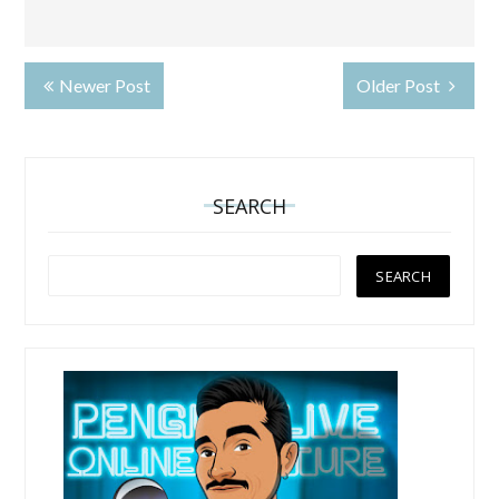
Newer Post
Older Post
SEARCH