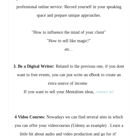
professional online service. Record yourself in your speaking
space and prepare unique approaches.
"How to influence the mind of your client"
"How to sell like magic!"
etc...
3. Be a Digital Writer:
Related to the previous one, if you dont
want to free events, you can just write an eBook to create an
extra source of income.
If you want to sell your Mentalism ideas,
contact us!
4 Video Courses:
Nowadays we can find several sites in which
you can offer your videocourses (Udemy as example) . Learn a
little bit about audio and video production and go for it!