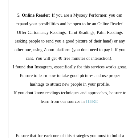
5. Online Reader:
If you are a Mystery Performer, you can
expand your possibilities and be open to be an Online Reader!
Offer Cartomancy Readings, Tarot Readings, Palm Readings
(asking people to send you a good picture of their hand) or any
other one, using Zoom platform (you dont need to pay it if you
cant. You will get 40 free minutes of interaction).
I found that Instagram, especifically for this services works great.
Be sure to learn how to take good pictures and use proper
hashtags to attract new people in your profile.
If you dont know readings techniques and approaches, be sure to
learn from our sources in
HERE
Be sure that for each one of this strategies you must to build a