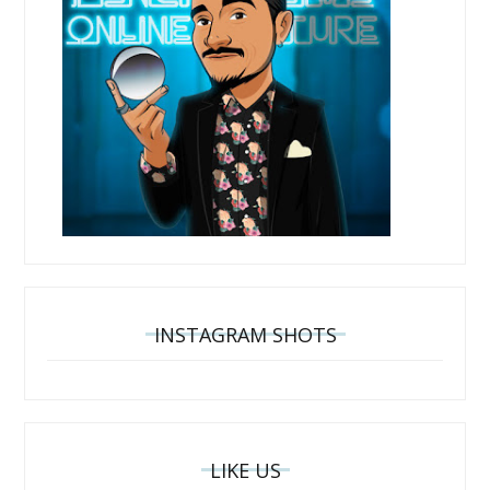
INSTAGRAM SHOTS
LIKE US