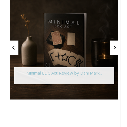
Minimal EDC Act Review by Dani Mark...