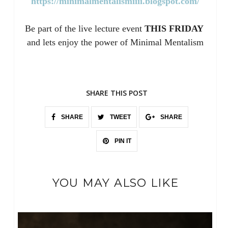
https://minimalmentalismiiii.blogspot.com/
Be part of the live lecture event
THIS FRIDAY
and lets enjoy the power of Minimal Mentalism
SHARE THIS POST
SHARE
TWEET
SHARE
PIN IT
YOU MAY ALSO LIKE