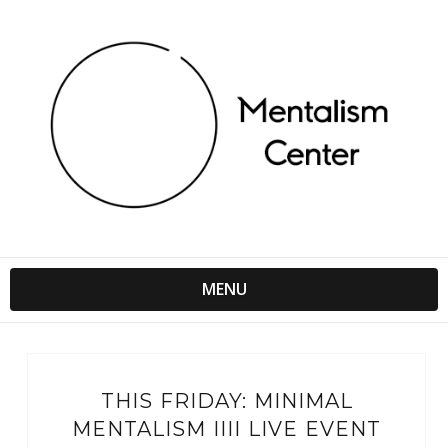
MENU
THIS FRIDAY: MINIMAL
MENTALISM IIII LIVE EVENT