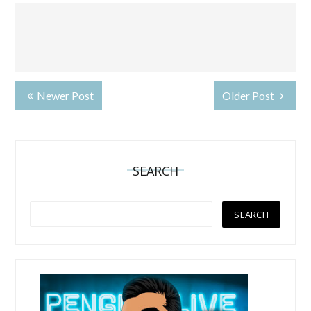
Newer Post
Older Post
SEARCH