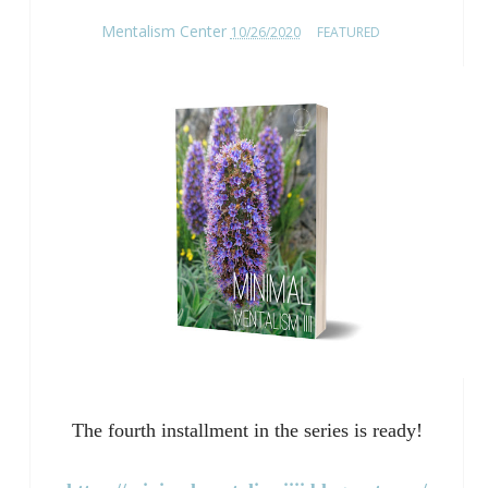
Mentalism Center
10/26/2020
FEATURED
The fourth installment in the series is ready!