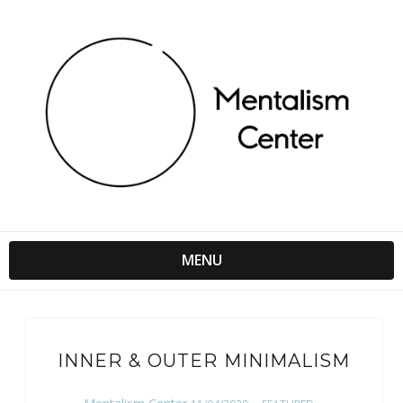
MENU
INNER & OUTER MINIMALISM