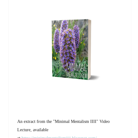
An extract from the "Minimal Mentalism IIII" Video
Lecture, available