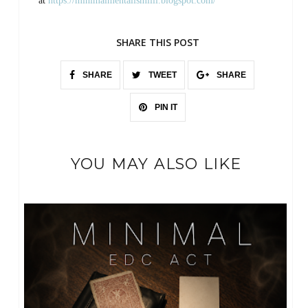
at
https://minimalmentalismiiii.blogspot.com/
SHARE THIS POST
SHARE
TWEET
SHARE
PIN IT
YOU MAY ALSO LIKE