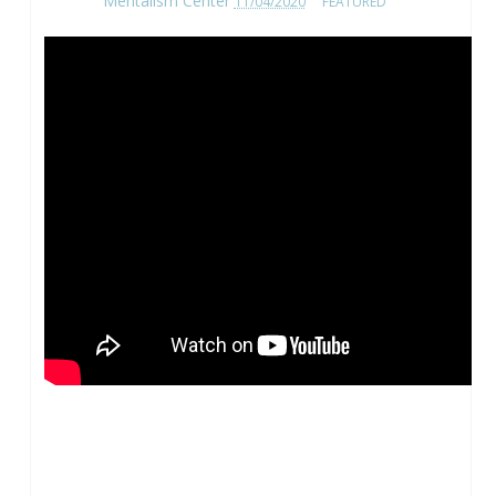
Mentalism Center
11/04/2020
FEATURED