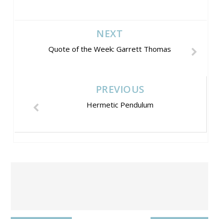
NEXT
Quote of the Week: Garrett Thomas
PREVIOUS
Hermetic Pendulum