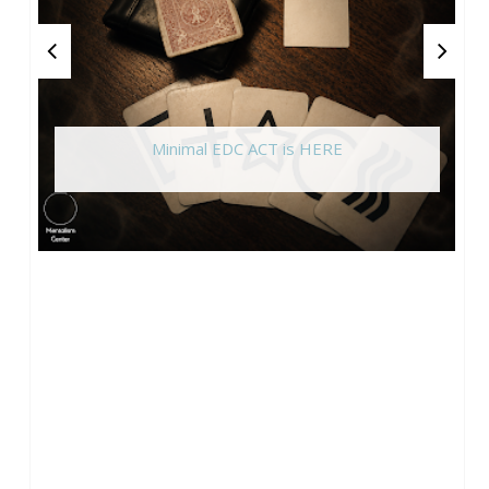
Minimal EDC ACT is HERE