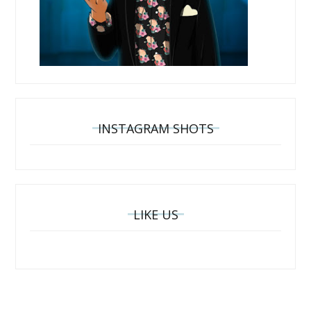
INSTAGRAM SHOTS
LIKE US