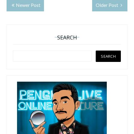
Newer Post
Older Post
SEARCH