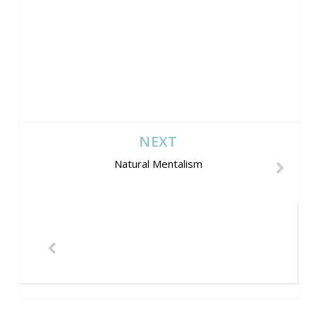
NEXT
Natural Mentalism