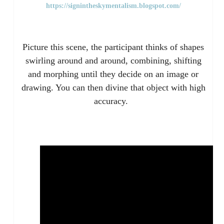
https://signintheskymentalism.blogspot.com/
Picture this scene, the participant thinks of shapes
swirling around and around, combining, shifting
and morphing until they decide on an image or
drawing. You can then divine that object with high
accuracy.