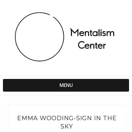
MENU
EMMA WOODING-SIGN IN THE
SKY