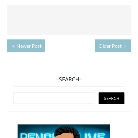
Newer Post
Older Post
SEARCH