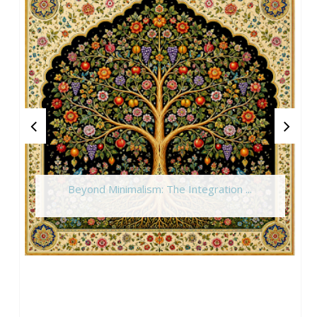
Beyond Minimalism: The Integration ...