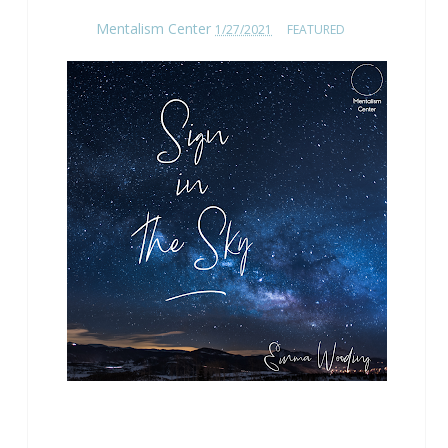
Mentalism Center
1/27/2021
FEATURED