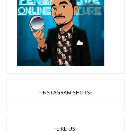
INSTAGRAM SHOTS
LIKE US