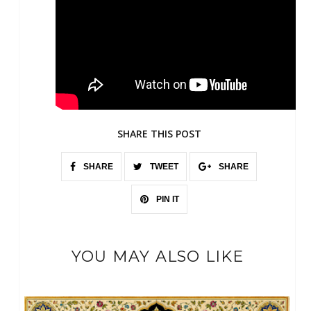
SHARE THIS POST
SHARE
TWEET
SHARE
PIN IT
YOU MAY ALSO LIKE