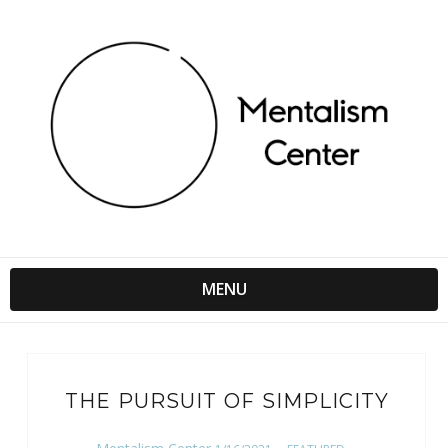
MENU
THE PURSUIT OF SIMPLICITY