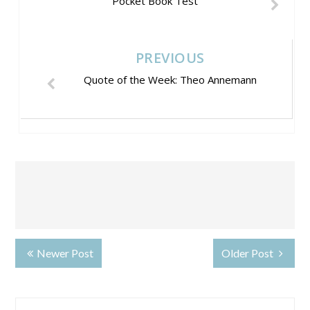
Pocket Book Test
PREVIOUS
Quote of the Week: Theo Annemann
Newer Post
Older Post