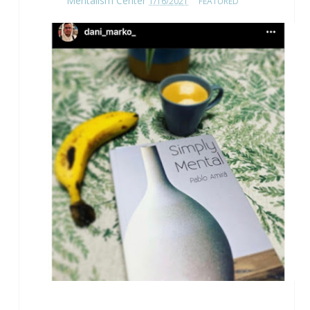
Mentalism Center
1/16/2021
FEATURED