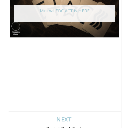
Minimal EDC ACT is HERE
NEXT