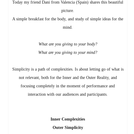
Today my friend Dani from Valencia (Spain) shares this beautiful
picture.
A simple breakfast for the body, and study of simple ideas for the
mind.
What are you giving to your body?
What are you giving to your mind?
Simplicity is a path of complexities. Is about letting go of what is
not relevant, both for the Inner and the Outer Reality, and
focusing completely in the moment of performance and
interaction with our audiences and participants.
Inner Complexities
Outer Simplicity