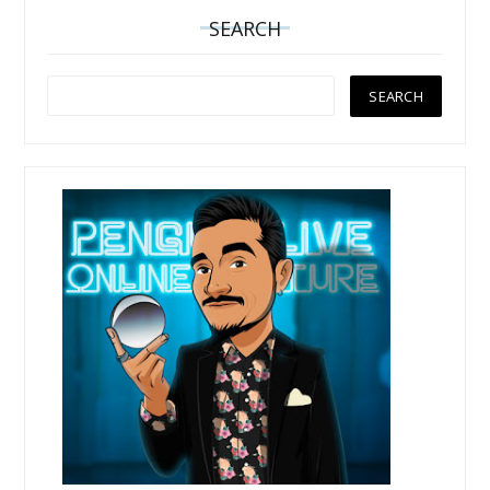
SEARCH