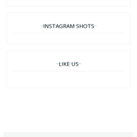
INSTAGRAM SHOTS
LIKE US