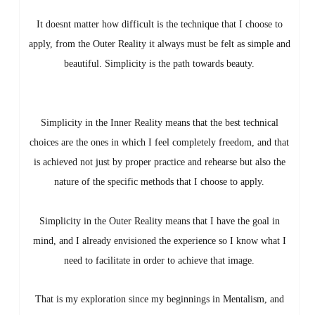
It doesnt matter how difficult is the technique that I choose to
apply, from the Outer Reality it always must be felt as simple and
beautiful. Simplicity is the path towards beauty.
Simplicity in the Inner Reality means that the best technical
choices are the ones in which I feel completely freedom, and that
is achieved not just by proper practice and rehearse but also the
nature of the specific methods that I choose to apply.
Simplicity in the Outer Reality means that I have the goal in
mind, and I already envisioned the experience so I know what I
need to facilitate in order to achieve that image.
That is my exploration since my beginnings in Mentalism, and