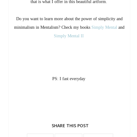
that is what I offer in this beautiful artform.
Do you want to learn more about the power of simplicity and
minimalism in Mentalism? Check my books
Simply Mental
and
Simply Mental II
PS: I fast everyday
SHARE THIS POST