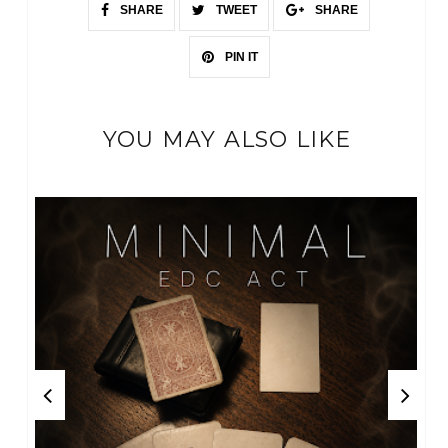
SHARE
TWEET
SHARE
PIN IT
YOU MAY ALSO LIKE