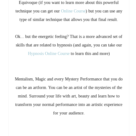
Equivoque (if you want to learn more about this powerful
technique you can get our
Online Course
) but you can use any
type of similar technique that allows you that final result.
Ok... but the energetic feeling? That is a more advanced set of
skills that are related to hypnosis (and again, you can take our
Hypnosis Online Course
to learn this and more)
Mentalism, Magic and every Mystery Performance that you do
can be an artform. You can be an artist of the mysteries of the
mind. Surround your life with art, beauty and learn how to
transform your normal performance into an artistic experience
for your audience.