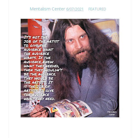
Mentalism Center
6/07/2021
FEATURED