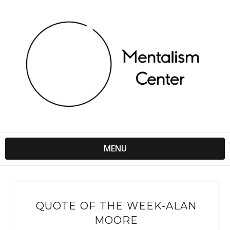
MENU
QUOTE OF THE WEEK-ALAN
MOORE