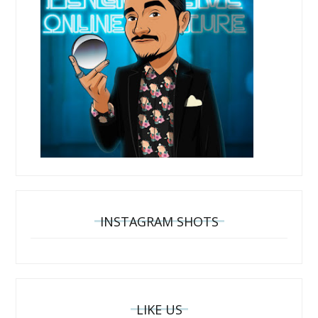
INSTAGRAM SHOTS
LIKE US