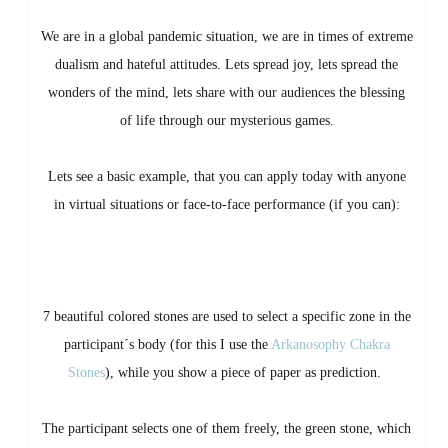
We are in a global pandemic situation, we are in times of extreme
dualism and hateful attitudes. Lets spread joy, lets spread the
wonders of the mind, lets share with our audiences the blessing
of life through our mysterious games.
Lets see a basic example, that you can apply today with anyone
in virtual situations or face-to-face performance (if you can):
7 beautiful colored stones are used to select a specific zone in the
participant´s body (for this I use the
Arkanosophy Chakra
Stones
), while you show a piece of paper as prediction.
The participant selects one of them freely, the green stone, which