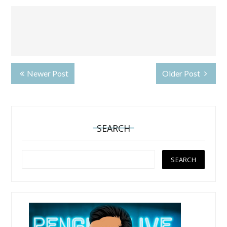
Newer Post
Older Post
SEARCH