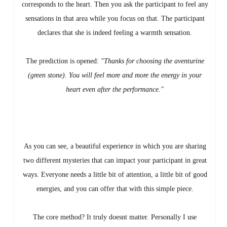
corresponds to the heart. Then you ask the participant to feel any
sensations in that area while you focus on that. The participant
declares that she is indeed feeling a warmth sensation.
The prediction is opened:
"Thanks for choosing the aventurine
(green stone). You will feel more and more the energy in your
heart even after the performance."
As you can see, a beautiful experience in which you are sharing
two different mysteries that can impact your participant in great
ways. Everyone needs a little bit of attention, a little bit of good
energies, and you can offer that with this simple piece.
The core method? It truly doesnt matter. Personally I use