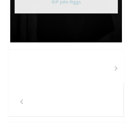
RIP John Riggs