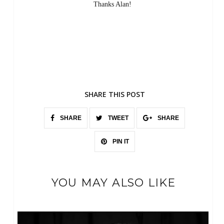
Thanks Alan!
SHARE THIS POST
SHARE
TWEET
SHARE
PIN IT
YOU MAY ALSO LIKE