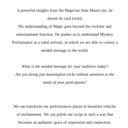
A powerful insights from the Magician Alan Moore (no, he
doesnt do card tricks)
His understanding of Magic goes beyond the trickster and
entertainment function. He pushes us to understand Mystery
Performance as a valid artform, in which we are able to convey a
needed message to the world.
What is the needed message for your audience today?
Are you doing just meaningless tricks without attention to the
needs of your participants?
We can transform our performances pieces in beautiful vehicles
of enchantment. We can polish our script in such a way that
becomes an authentic space of expression and connection.