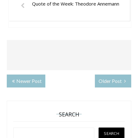
Quote of the Week: Theodore Annemann
Newer Post
Older Post
SEARCH