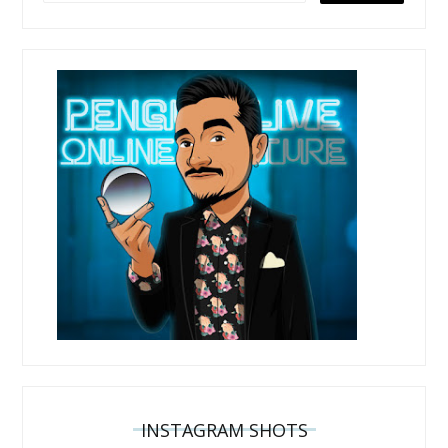
INSTAGRAM SHOTS