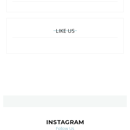
LIKE US
INSTAGRAM
Follow Us