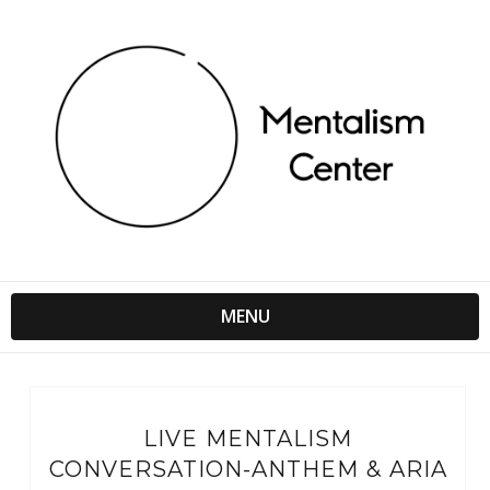
MENU
LIVE MENTALISM
CONVERSATION-ANTHEM & ARIA