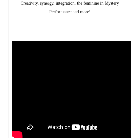
Creativity, synergy, integration, the feminine in Mystery
Performance and more!