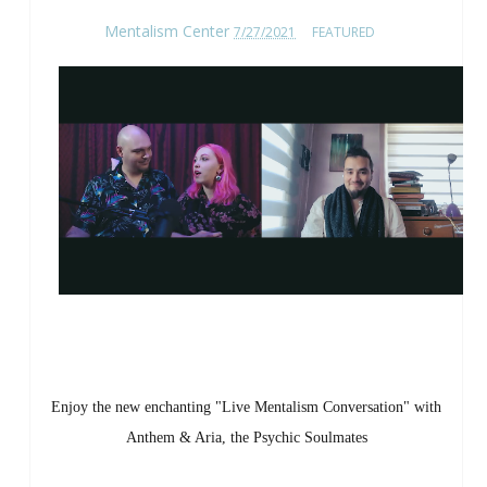
Mentalism Center
7/27/2021
FEATURED
Enjoy the new enchanting "Live Mentalism Conversation" with
Anthem & Aria, the Psychic Soulmates