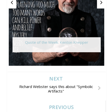
Quote of the Week: Kenton Knepper
NEXT
Richard Webster says this about "Symbolic
Artifacts"
PREVIOUS