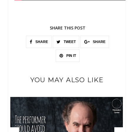
SHARE THIS POST
SHARE
TWEET
SHARE
PIN IT
YOU MAY ALSO LIKE