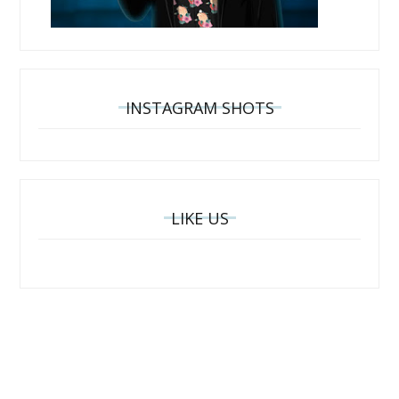
INSTAGRAM SHOTS
LIKE US