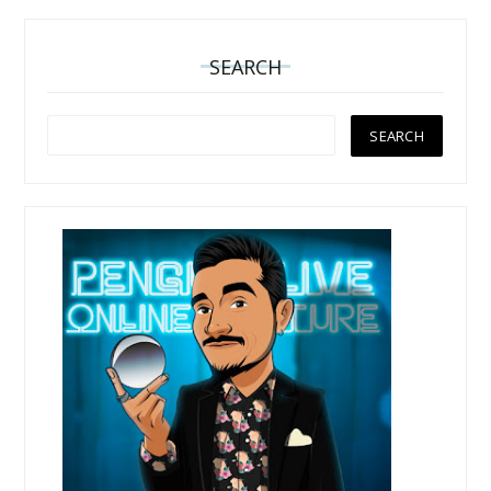
SEARCH