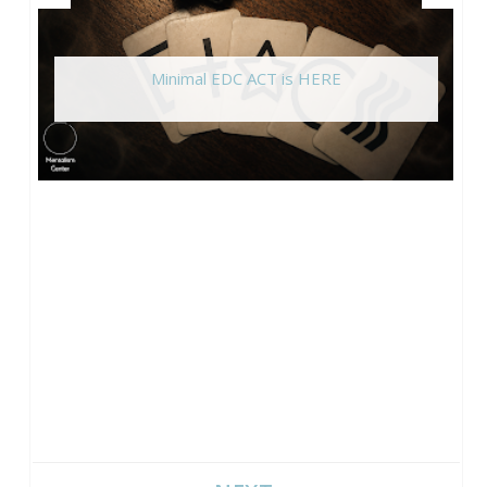
Minimal EDC ACT is HERE