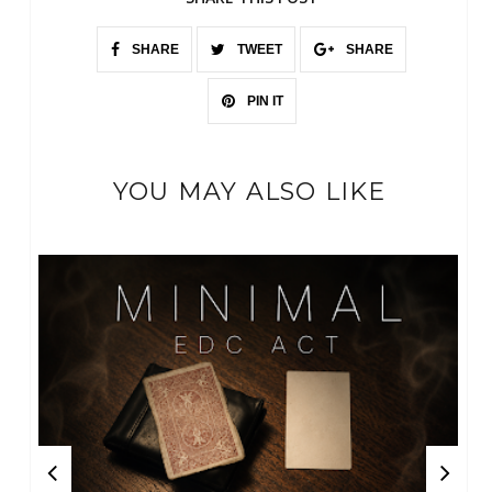
SHARE
TWEET
SHARE
PIN IT
YOU MAY ALSO LIKE