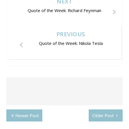
NEXT
Quote of the Week: Richard Feynman
PREVIOUS
Quote of the Week: Nikola Tesla
Newer Post
Older Post