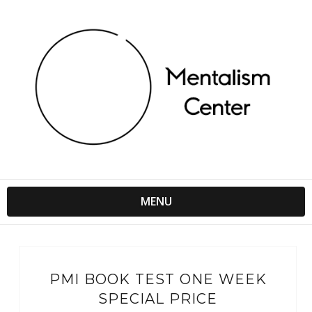
MENU
PMI BOOK TEST ONE WEEK
SPECIAL PRICE