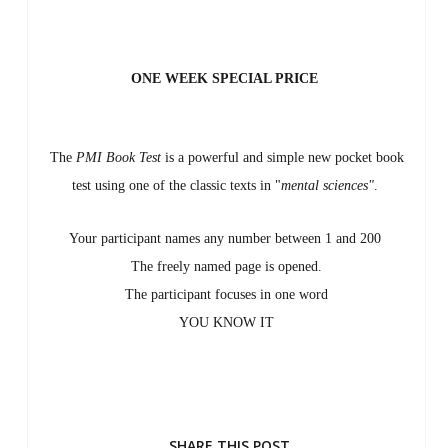
ONE WEEK SPECIAL PRICE
The
PMI Book Test
is a powerful and simple new pocket book
test using one of the classic texts in
"
mental sciences"
.
Your participant names any number between 1 and 200
The freely named page is opened.
The participant focuses in one word
YOU KNOW IT
SHARE THIS POST