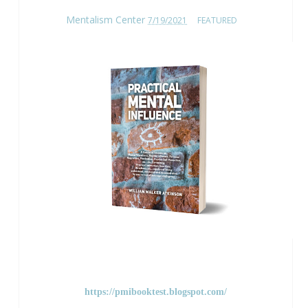
Mentalism Center
7/19/2021
FEATURED
https://pmibooktest.blogspot.com/