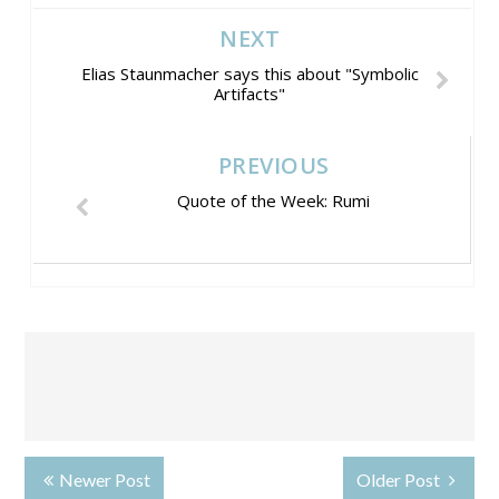
NEXT
Elias Staunmacher says this about "Symbolic
Artifacts"
PREVIOUS
Quote of the Week: Rumi
Newer Post
Older Post