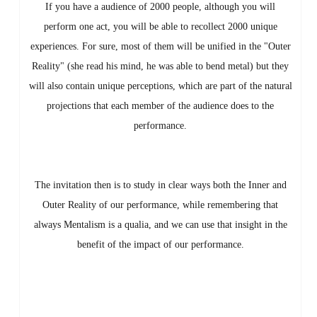
If you have a audience of 2000 people, although you will
perform one act, you will be able to recollect 2000 unique
experiences. For sure, most of them will be unified in the "Outer
Reality" (she read his mind, he was able to bend metal) but they
will also contain unique perceptions, which are part of the natural
projections that each member of the audience does to the
performance.
The invitation then is to study in clear ways both the Inner and
Outer Reality of our performance, while remembering that
always Mentalism is a qualia, and we can use that insight in the
benefit of the impact of our performance.