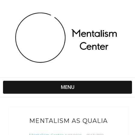
MENU
MENTALISM AS QUALIA