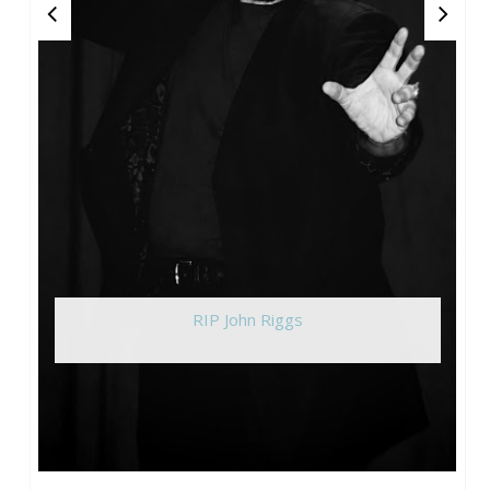
RIP John Riggs