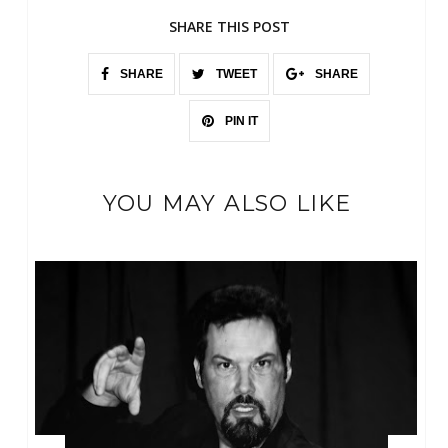
SHARE THIS POST
SHARE
TWEET
SHARE
PIN IT
YOU MAY ALSO LIKE