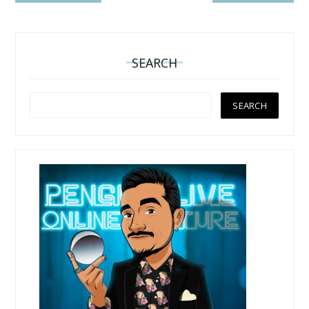
SEARCH