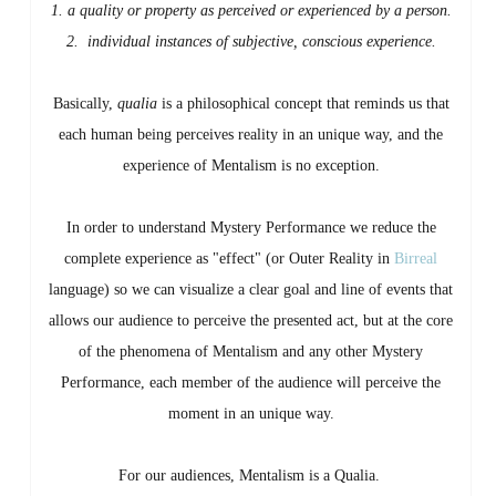
1. a quality or property as perceived or experienced by a person.
2.
individual instances of subjective, conscious experience.
Basically,
qualia
is a philosophical concept that reminds us that
each human being perceives reality in an unique way, and the
experience of Mentalism is no exception.
In order to understand Mystery Performance we reduce the
complete experience as "effect" (or Outer Reality in
Birreal
language) so we can visualize a clear goal and line of events that
allows our audience to perceive the presented act, but at the core
of the phenomena of Mentalism and any other Mystery
Performance, each member of the audience will perceive the
moment in an unique way.
For our audiences, Mentalism is a Qualia.