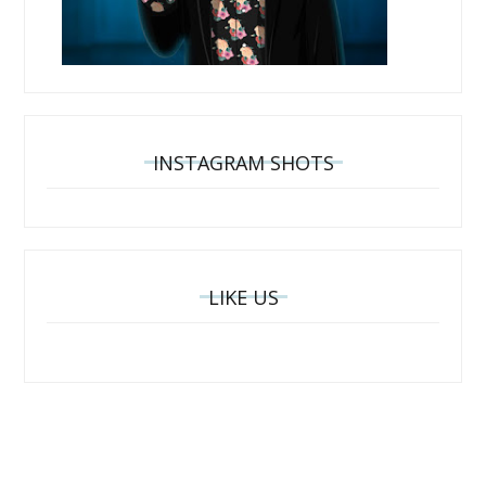
INSTAGRAM SHOTS
LIKE US