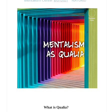
Mentalism Center
8/07/2021
FEATURED
What is Qualia?