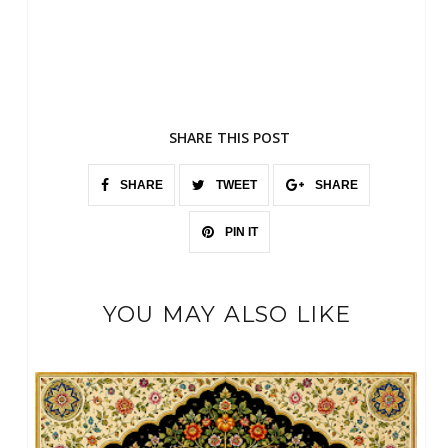
SHARE THIS POST
SHARE
TWEET
SHARE
PIN IT
YOU MAY ALSO LIKE