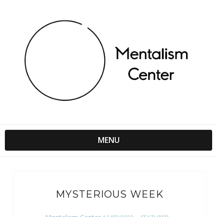
MENU
MYSTERIOUS WEEK