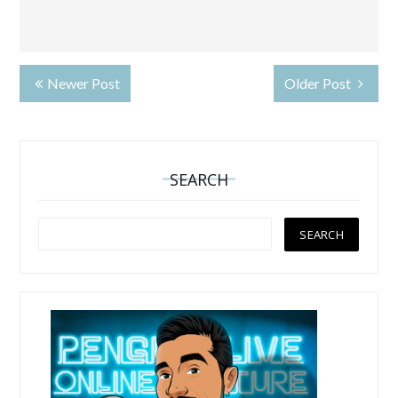
Newer Post
Older Post
SEARCH