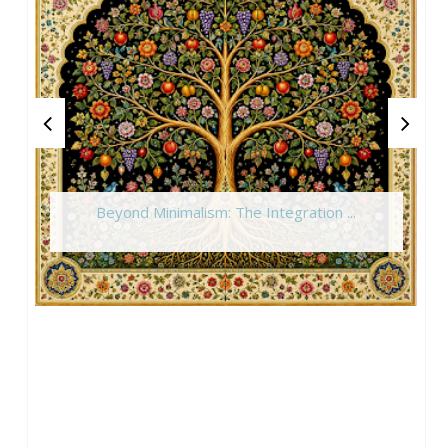
Beyond Minimalism: The Integration ...