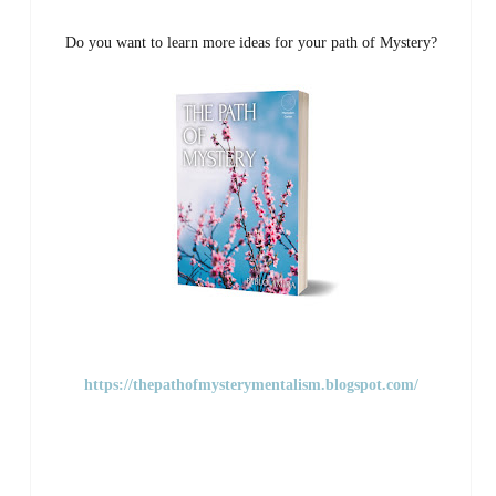
Do you want to learn more ideas for your path of Mystery?
https://thepathofmysterymentalism.blogspot.com/