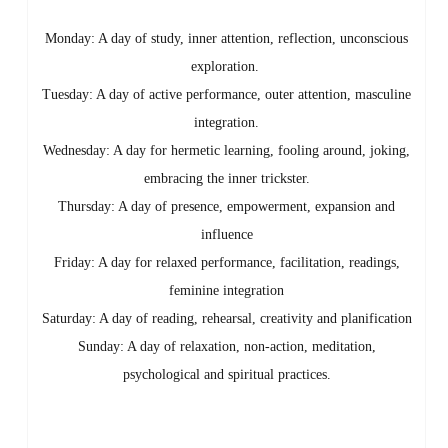
Monday: A day of study, inner attention, reflection, unconscious
exploration.
Tuesday: A day of active performance, outer attention, masculine
integration.
Wednesday: A day for hermetic learning, fooling around, jokin
g,
embracing the inner trickster.
Thursday: A day of presence, empowerment, expansion and
influence
Friday: A day for relaxed performance, facilitation, readings,
feminine integration
Saturday: A day of reading, rehearsal, creativity and planification
Sunday: A day of relaxation, non-action, meditation,
psychological and spiritual practices.