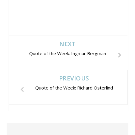
NEXT
Quote of the Week: Ingmar Bergman
PREVIOUS
Quote of the Week: Richard Osterlind