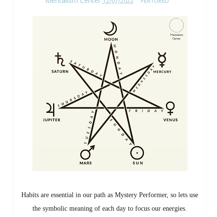
Mentalism Center
12/07/2022
FEATURED
Habits are essential in our path as Mystery Performer, so lets use
the symbolic meaning of each day to focus our energies.