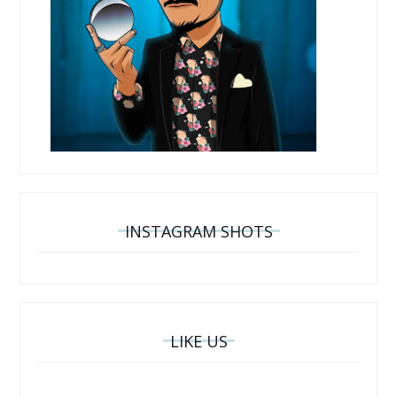
INSTAGRAM SHOTS
LIKE US