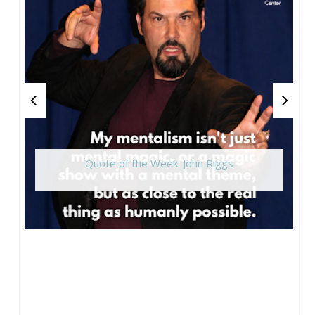
Quote of the Week: John Riggs