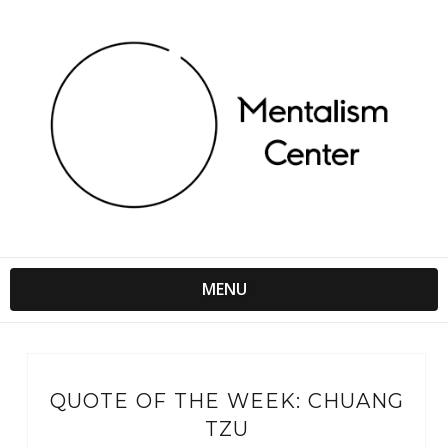
MENU
QUOTE OF THE WEEK: CHUANG
TZU