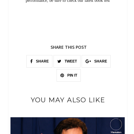
performance, be sure to check our latest book test
SHARE THIS POST
SHARE
TWEET
SHARE
PIN IT
YOU MAY ALSO LIKE