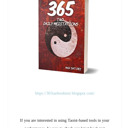
https://365taobooktest.blogspot.com/
If you are interested in using Taoist-based tools in your