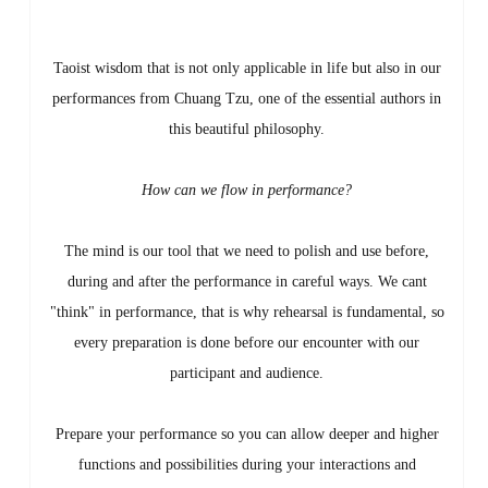
Taoist wisdom that is not only applicable in life but also in our
performances from Chuang Tzu, one of the essential authors in
this beautiful philosophy.
How can we flow in performance?
The mind is our tool that we need to polish and use before,
during and after the performance in careful ways. We cant
"think" in performance, that is why rehearsal is fundamental, so
every preparation is done before our encounter with our
participant and audience.
Prepare your performance so you can allow deeper and higher
functions and possibilities during your interactions and