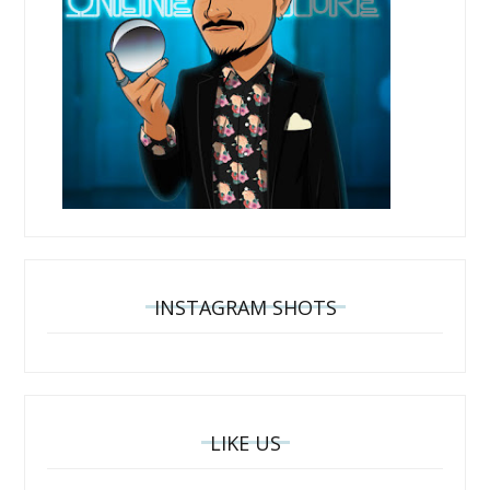
INSTAGRAM SHOTS
LIKE US