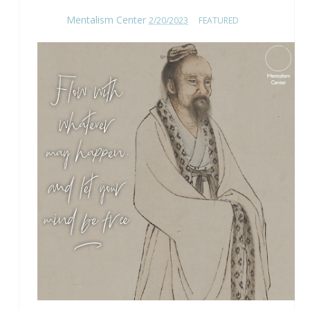
Mentalism Center
2/20/2023
FEATURED