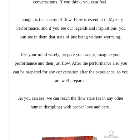
conversations. If you think, you cant feel.
Thought is the enemy of flow. Flow is essential in Mystery
Performance, and if you see our legends and inspirations, you
can see in them that state of just being without worrying.
Use your mind wisely, prepare your script, imagine your
performance and then just flow. After the performance also you
can be prepared for any conversation after the experience, so you
are well prepared.
As you can see, we can reach the flow state (as in any other
human discipline) with proper love and care.