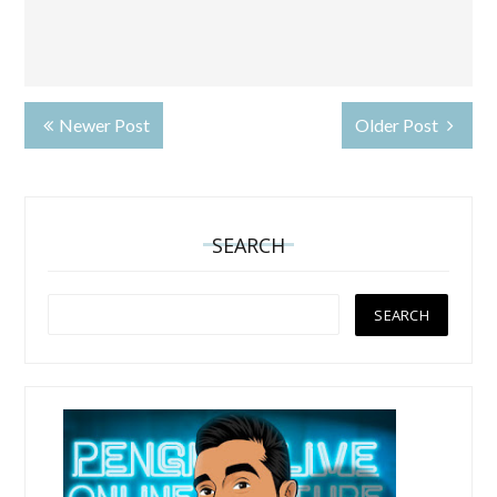
Newer Post
Older Post
SEARCH