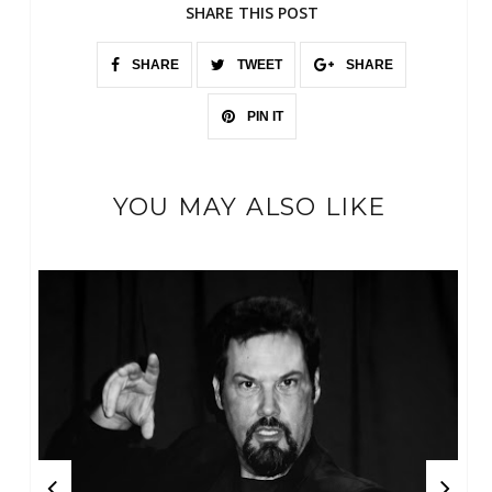
SHARE THIS POST
SHARE
TWEET
SHARE
PIN IT
YOU MAY ALSO LIKE