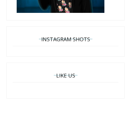
INSTAGRAM SHOTS
LIKE US