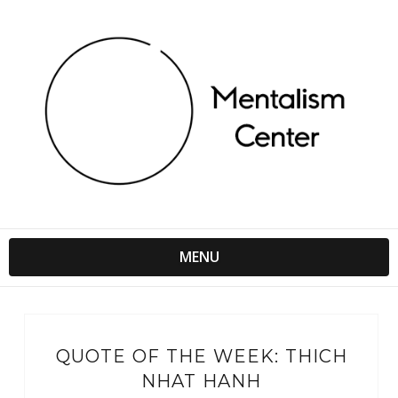
MENU
QUOTE OF THE WEEK: THICH
NHAT HANH