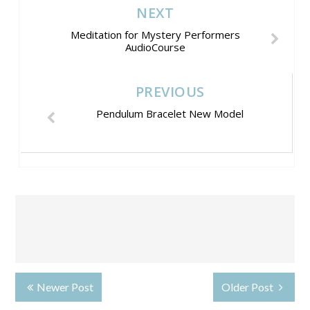
NEXT
Meditation for Mystery Performers
AudioCourse
PREVIOUS
Pendulum Bracelet New Model
Newer Post
Older Post