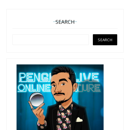
SEARCH