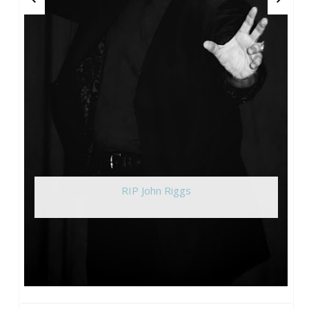
RIP John Riggs