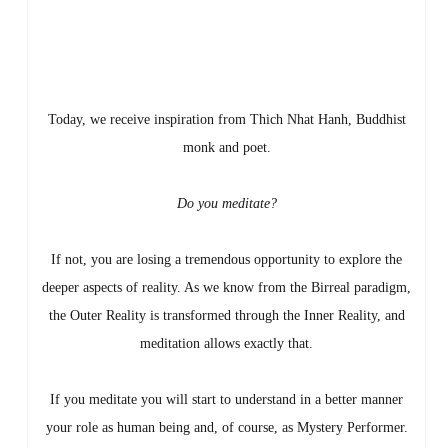
Today, we receive inspiration from Thich Nhat Hanh, Buddhist
monk and poet.
Do you meditate?
If not, you are losing a tremendous opportunity to explore the
deeper aspects of reality. As we know from the Birreal paradigm,
the Outer Reality is transformed through the Inner Reality, and
meditation allows exactly that.
If you meditate you will start to understand in a better manner
your role as human being and, of course, as Mystery Performer.