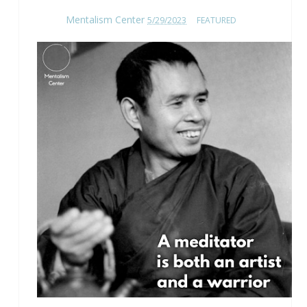
Mentalism Center
5/29/2023
FEATURED