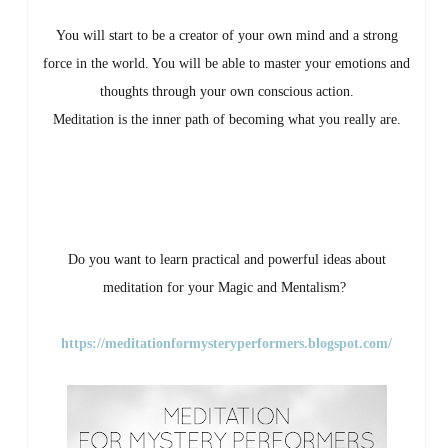
You will start to be a creator of your own mind and a strong
force in the world. You will be able to master your emotions and
thoughts through your own conscious action.
Meditation is the inner path of becoming what you really are.
Do you want to learn practical and powerful ideas about
meditation for your Magic and Mentalism?
https://meditationformysteryperformers.blogsp
ot.com/