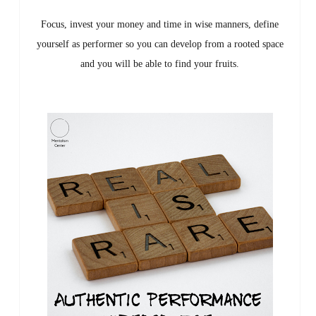
Focus, invest your money and time in wise manners, define
yourself as performer so you can develop from a rooted space
and you will be able to find your fruits.