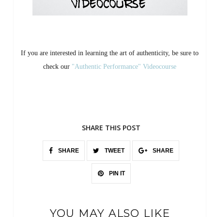
If you are interested in learning the art of authenticity, be sure to
check our
"Authentic Performance" Videocourse
SHARE THIS POST
SHARE
TWEET
SHARE
PIN IT
YOU MAY ALSO LIKE