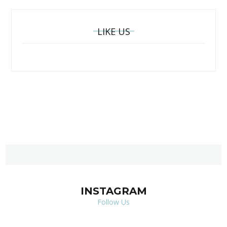
LIKE US
INSTAGRAM
Follow Us