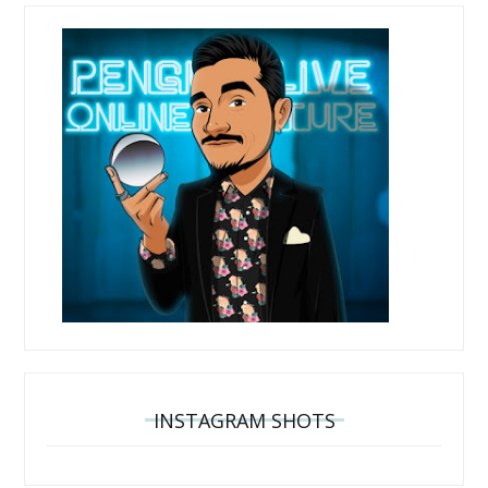
INSTAGRAM SHOTS