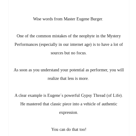
Wise words from Master Eugene Burger.
One of the common mistakes of the neophyte in the Mystery
Performances (especially in our internet age) is to have a lot of
sources but no focus.
As soon as you understand your potential as performer, you will
realize that less is more.
A clear example is Eugene´s powerful Gypsy Thread (of Life).
He mastered that classic piece into a vehicle of authentic
expression.
You can do that too!