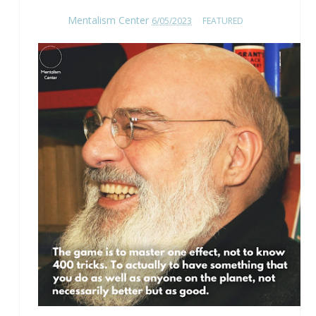
Mentalism Center
6/05/2023
FEATURED