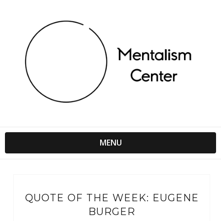
MENU
QUOTE OF THE WEEK: EUGENE
BURGER