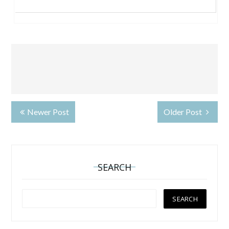
Newer Post
Older Post
SEARCH