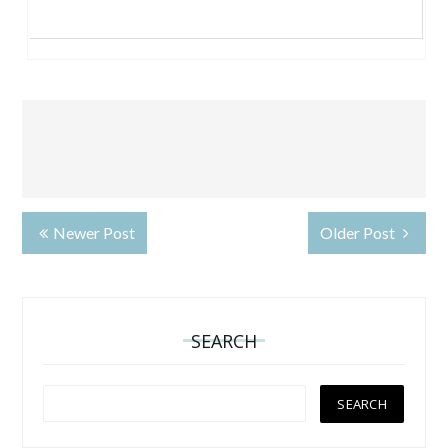
Newer Post
Older Post
SEARCH