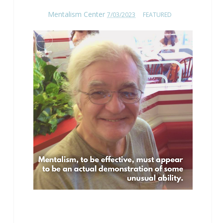
Mentalism Center
7/03/2023
FEATURED