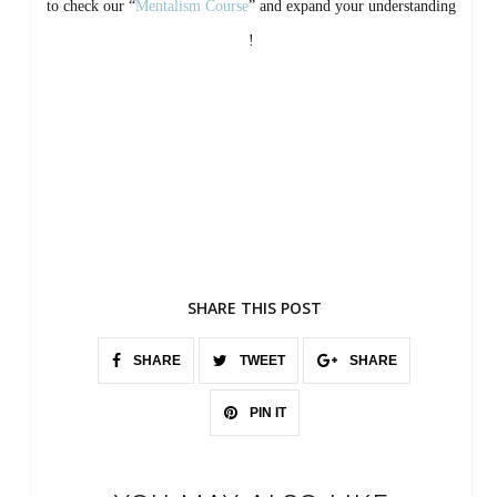
to check our “
Mentalism Course
” and expand your understanding
!
SHARE THIS POST
SHARE
TWEET
SHARE
PIN IT