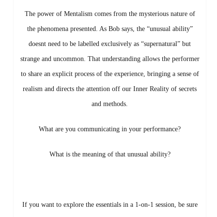
The power of Mentalism comes from the mysterious nature of
the phenomena presented. As Bob says, the “unusual ability”
doesnt need to be labelled exclusively as “supernatural” but
strange and uncommon. That understanding allows the performer
to share an explicit process of the experience, bringing a sense of
realism and directs the attention off our Inner Reality of secrets
and methods.
What are you communicating in your performance?
What is the meaning of that unusual ability?
If you want to explore the essentials in a 1-on-1 session, be sure