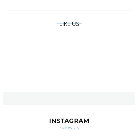
LIKE US
INSTAGRAM
Follow Us