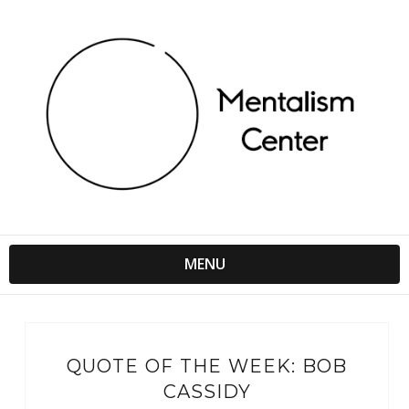
MENU
QUOTE OF THE WEEK: BOB
CASSIDY