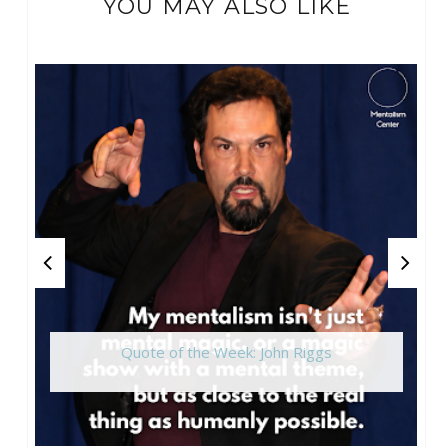
YOU MAY ALSO LIKE
Quote of the Week: John Riggs