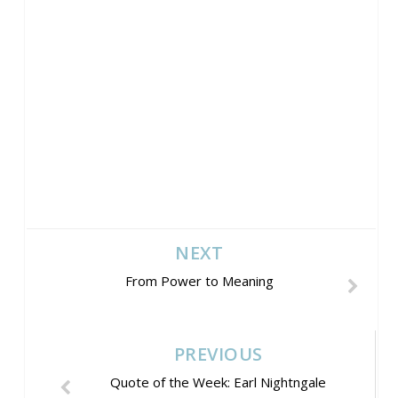
NEXT
From Power to Meaning
PREVIOUS
Quote of the Week: Earl Nightngale