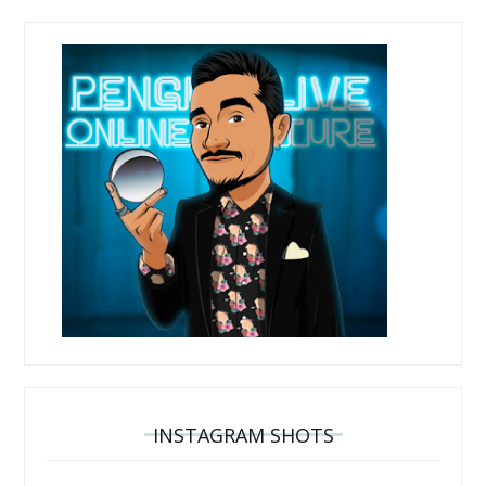
INSTAGRAM SHOTS