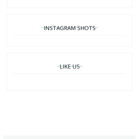
INSTAGRAM SHOTS
LIKE US