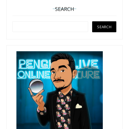
SEARCH