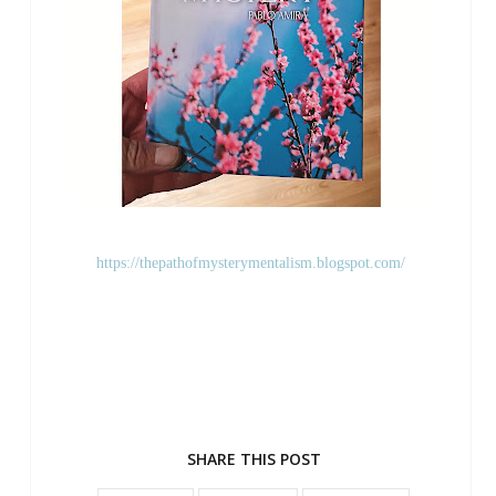
https://thepathofmysterymentalism.blogspot.com/
SHARE THIS POST