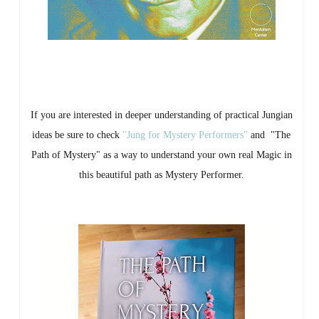
If you are interested in deeper understanding of practical Jungian
ideas be sure to check
"Jung for Mystery Performers"
and "The
Path of Mystery" as a way to understand your own real Magic in
this beautiful path as Mystery Performer.