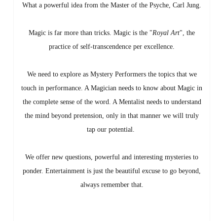
What a powerful idea from the Master of the Psyche, Carl Jung.
Magic is far more than tricks. Magic is the "
Royal Art
", the
practice of self-transcendence per excellence.
We need to explore as Mystery Performers the topics that we
touch in performance. A Magician needs to know about Magic in
the complete sense of the word. A Mentalist needs to understand
the mind beyond pretension, o
nly in that manner we will truly
tap our potential.
We offer new questions, powerful and interesting mysteries to
ponder. Entertainment is just the beautiful excuse to go beyond,
always remember that.