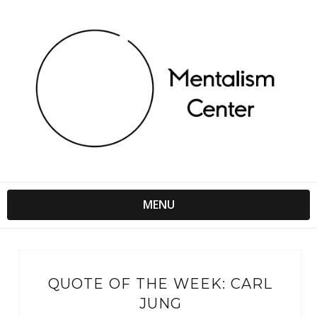
MENU
QUOTE OF THE WEEK: CARL
JUNG