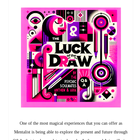
One of the most magical experiences that you can offer as
Mentalist is being able to explore the present and future through