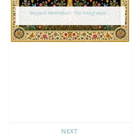
Beyond Minimalism: The Integration ...
NEXT