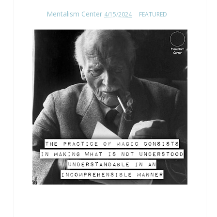
Mentalism Center
4/15/2024
FEATURED