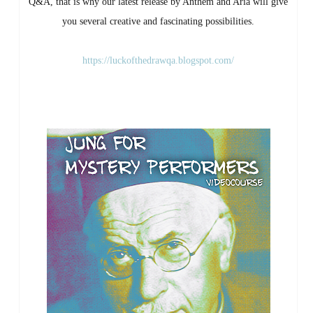
Q&A, that is why our latest release by Anthem and Aria will give
you several creative and fascinating possibilities.
https://luckofthedrawqa.blogspot.com/