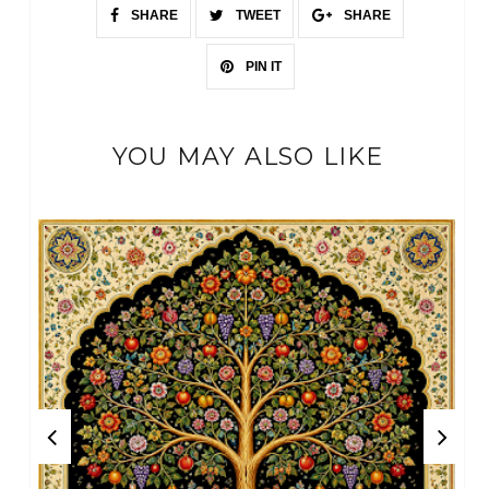
SHARE
TWEET
SHARE
PIN IT
YOU MAY ALSO LIKE