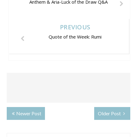
Anthem & Aria-Luck of the Draw Q&A
PREVIOUS
Quote of the Week: Rumi
Newer Post
Older Post