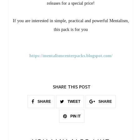
releases for a special price!
If you are interested in simple, practical and powerful Mentalism,
this pack is for you
https://mentalismcenterpacks.blogspot.com/
SHARE THIS POST
SHARE
TWEET
SHARE
PIN IT