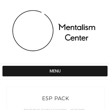
MENU
E5P PACK