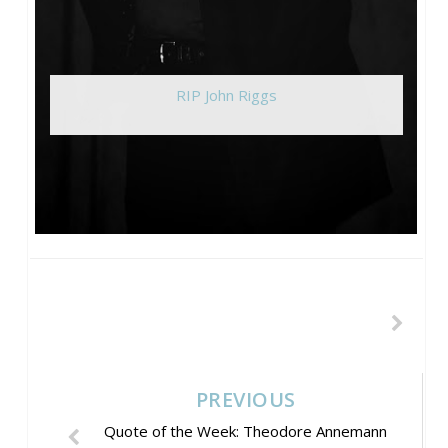
RIP John Riggs
PREVIOUS
Quote of the Week: Theodore Annemann