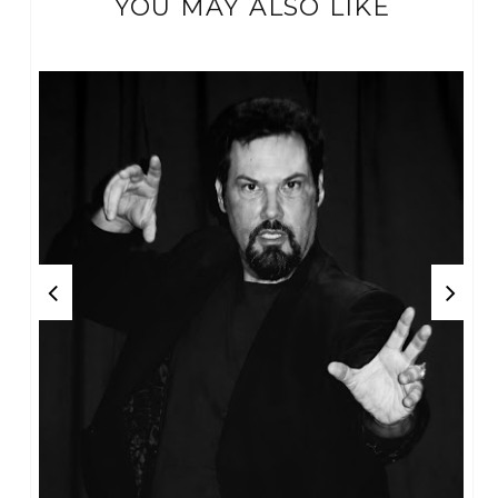
YOU MAY ALSO LIKE