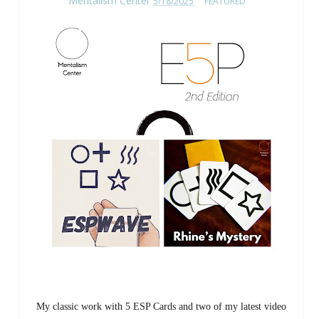
Mentalism Center
5/18/2025
FEATURED
My classic work with 5 ESP Cards and two of my latest video