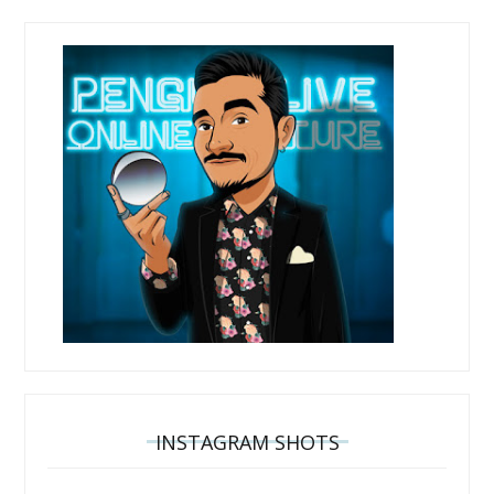
INSTAGRAM SHOTS