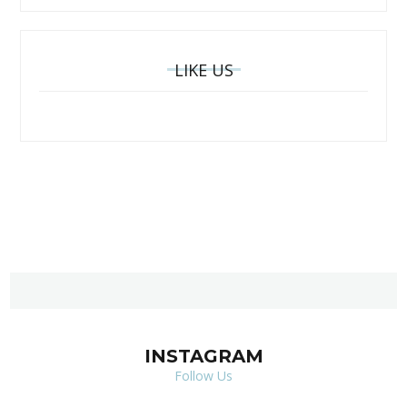
LIKE US
INSTAGRAM
Follow Us