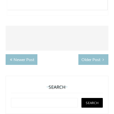
Newer Post
Older Post
SEARCH