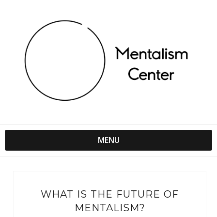
MENU
WHAT IS THE FUTURE OF
MENTALISM?