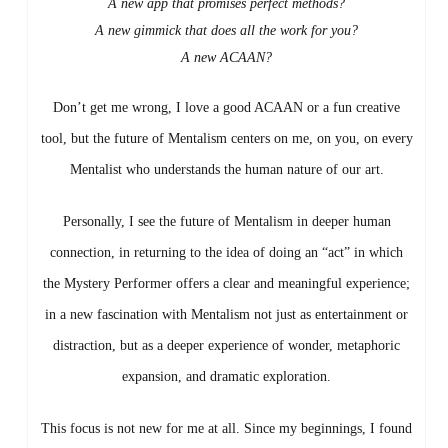
A new app that promises perfect methods?
A new gimmick that does all the work for you?
A new ACAAN?
Don’t get me wrong, I love a good ACAAN or a fun creative
tool, but the future of Mentalism centers on me, on you, on every
Mentalist who understands the human nature of our art.
Personally, I see the future of Mentalism in deeper human
connection, in returning to the idea of doing an “act” in which
the Mystery Performer offers a clear and meaningful experience;
in a new fascination with Mentalism not just as entertainment or
distraction, but as a deeper experience of wonder, metaphoric
expansion, and dramatic exploration.
This focus is not new for me at all. Since my beginnings, I found