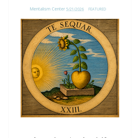
Mentalism Center
5/21/2026
FEATURED