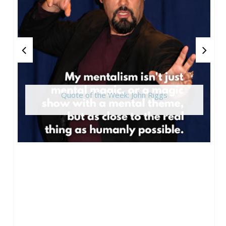
Quote of the Week: John Riggs