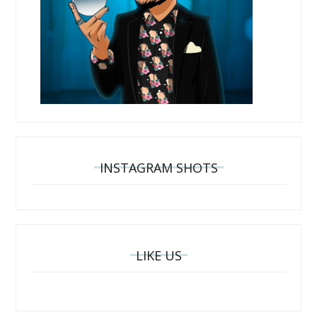
INSTAGRAM SHOTS
LIKE US