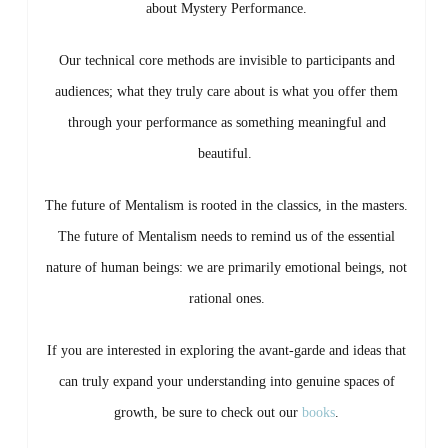
about Mystery Performance.
Our technical core methods are invisible to participants and
audiences; what they truly care about is what you offer them
through your performance as something meaningful and
beautiful.
The future of Mentalism is rooted in the classics, in the masters.
The future of Mentalism needs to remind us of the essential
nature of human beings: we are primarily emotional beings, not
rational ones.
If you are interested in exploring the avant-garde and ideas that
can truly expand your understanding into genuine spaces of
growth, be sure to check out our
books
.