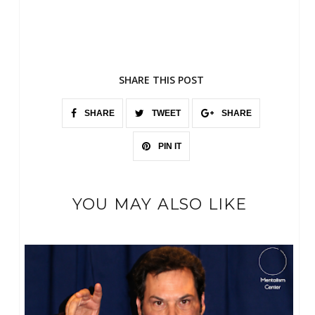
SHARE THIS POST
SHARE
TWEET
SHARE
PIN IT
YOU MAY ALSO LIKE