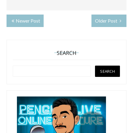
Newer Post
Older Post
SEARCH