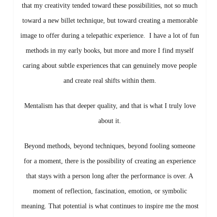
that my creativity tended toward these possibilities, not so much
toward a new billet technique, but toward creating a memorable
image to offer during a telepathic experience.
I have a lot of fun
methods in my early books, but more and more I find myself
caring about subtle experiences that can genuinely move people
and create real shifts within them.
Mentalism has that deeper quality, and that is what I truly love
about it.
Beyond methods, beyond techniques, beyond fooling someone
for a moment, there is the possibility of creating an experience
that stays with a person long after the performance is over. A
moment of reflection, fascination, emotion, or symbolic
meaning.
That potential is what continues to inspire me the most