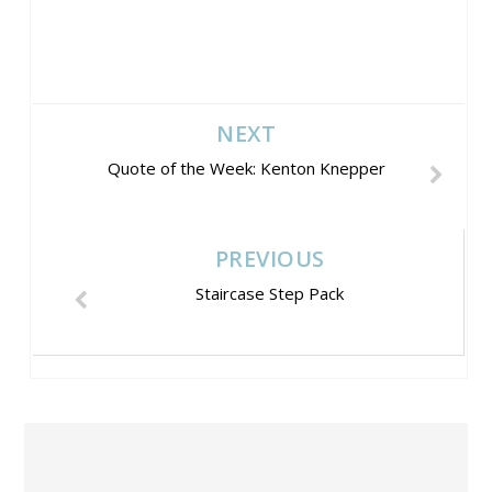
NEXT
Quote of the Week: Kenton Knepper
PREVIOUS
Staircase Step Pack