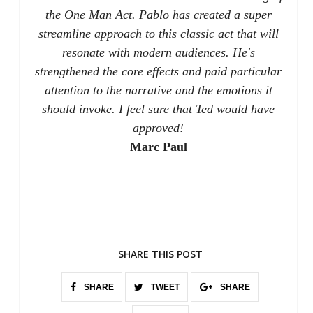
the One Man Act. Pablo has created a super
streamline approach to this classic act that will
resonate with modern audiences. He's
strengthened the core effects and paid particular
attention to the narrative and the emotions it
should invoke. I feel sure that Ted would have
approved!
Marc Paul
SHARE THIS POST
SHARE
TWEET
SHARE