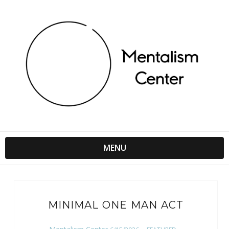
MENU
MINIMAL ONE MAN ACT