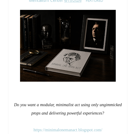
Mentalism Center
6/15/2026
FEATURED
Do you want a modular, minimalist act using only ungimmicked
props and delivering powerful experiences?
https://minimalonemanact.blogspot.com/