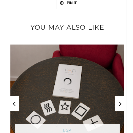
PIN IT
YOU MAY ALSO LIKE
E5P