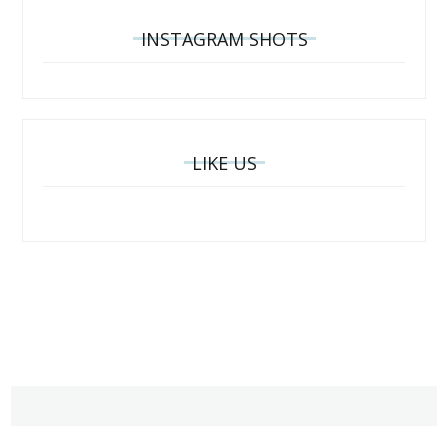
INSTAGRAM SHOTS
LIKE US