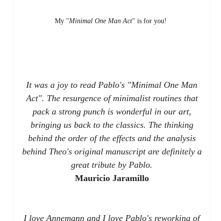
My "
Minimal One Man Act
" is for you!
It was a joy to read Pablo's "Minimal One Man
Act". The resurgence of minimalist routines that
pack a strong punch is wonderful in our art,
bringing us back to the classics. The thinking
behind the order of the effects and the analysis
behind Theo's original manuscript are definitely a
great tribute by Pablo.
Mauricio Jaramillo
I love Annemann and I love Pablo's reworking of