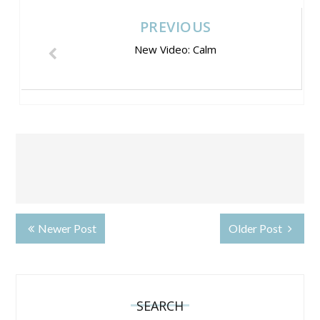
PREVIOUS
New Video: Calm
Newer Post
Older Post
SEARCH