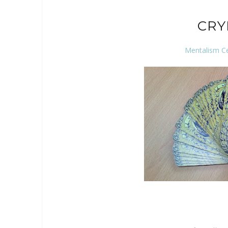
CRY
Mentalism C