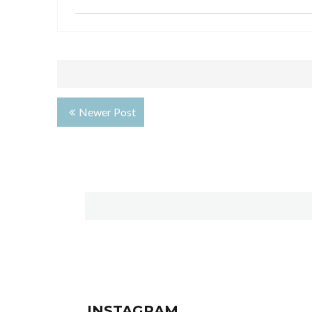
Newer Post
INSTAGRAM