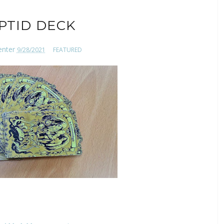
PTID DECK
enter
9/28/2021
FEATURED