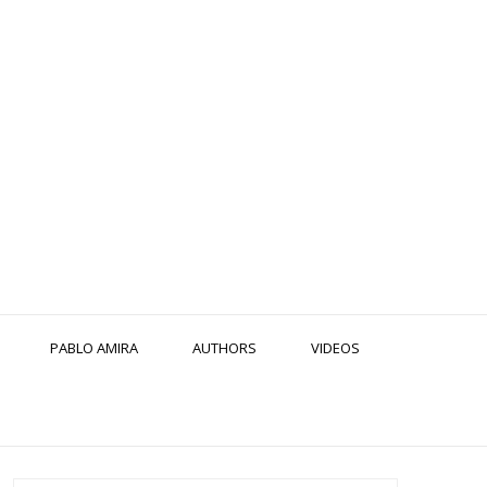
PABLO AMIRA
AUTHORS
VIDEOS