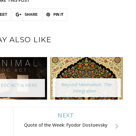
ARE THIS POST
EET
SHARE
PIN IT
Y ALSO LIKE
Beyond Minimalism: The
l EDC ACT is HERE
Integration ...
NEXT
Quote of the Week: Fyodor Dostoevsky