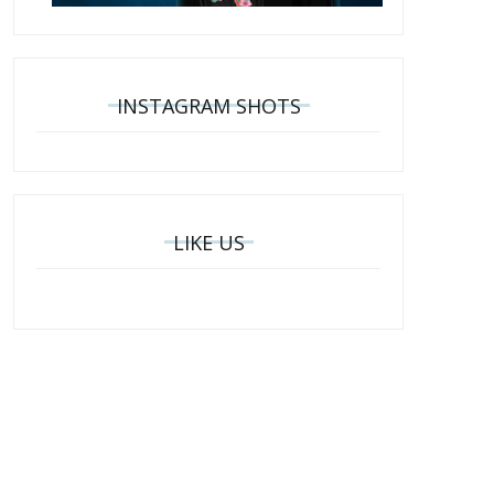
INSTAGRAM SHOTS
LIKE US