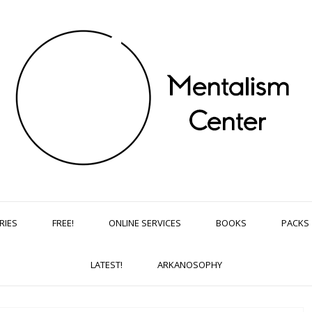
RIES
FREE!
ONLINE SERVICES
BOOKS
PACKS
LATEST!
ARKANOSOPHY