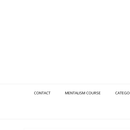
CONTACT
MENTALISM COURSE
CATEGO