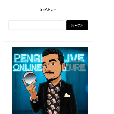
SEARCH