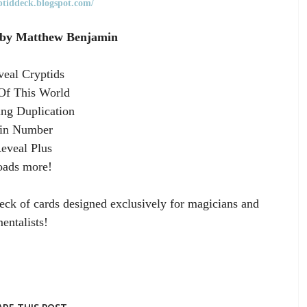
yptiddeck.blogspot.com/
 by Matthew Benjamin
eal Cryptids
Of This World
ng Duplication
in Number
eveal Plus
oads more!
eck of cards designed exclusively for magicians and
entalists!