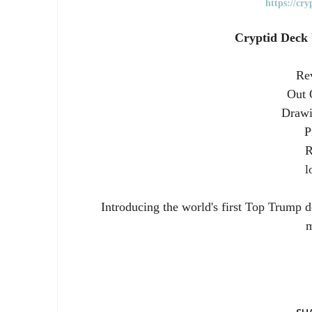
https://cr
Cryptid Deck
Rev
Out 
Drawi
P
R
l
Introducing the world's first Top Trump d
m