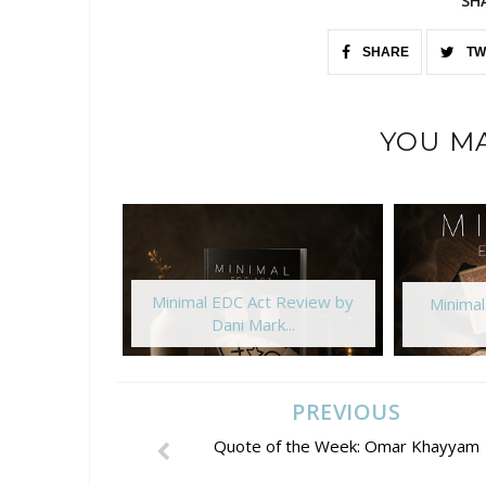
SH
SHARE
TW
YOU MA
Minimal EDC Act Review by
Minima
Dani Mark...
PREVIOUS
Quote of the Week: Omar Khayyam