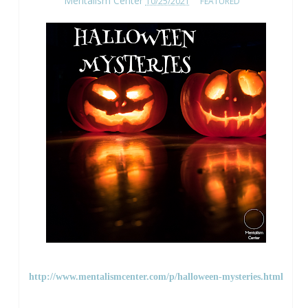
Mentalism Center
10/25/2021
FEATURED
http://www.mentalismcenter.com/p/halloween-mysteries.html