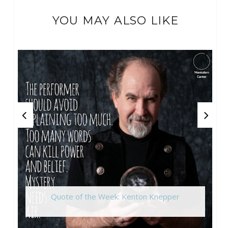
YOU MAY ALSO LIKE
Quote of the Week: Kenton Knepper