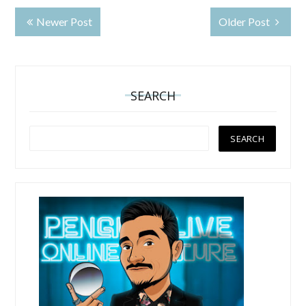
Newer Post
Older Post
SEARCH