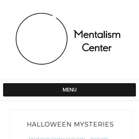
MENU
HALLOWEEN MYSTERIES