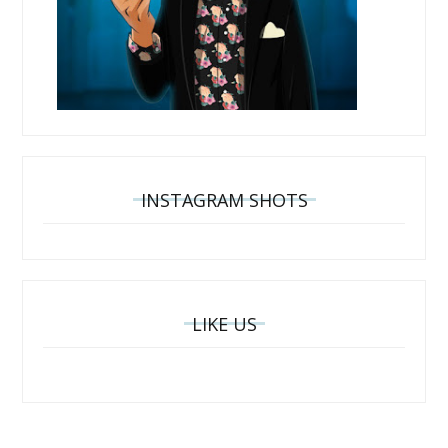
INSTAGRAM SHOTS
LIKE US