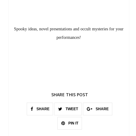
Spooky ideas, novel presentations and occult mysteries for your
performances!
SHARE THIS POST
SHARE
TWEET
SHARE
PIN IT