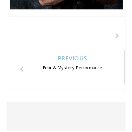
PREVIOUS
Fear & Mystery Performance