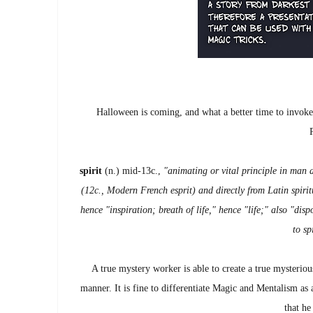
Halloween is coming, and what a better time to invok
spirit
(n.) mid-13c.,
"animating or vital principle in man a
(12c., Modern French esprit) and directly from Latin spirit
hence "inspiration; breath of life," hence "life;" also "disp
to sp
A true mystery worker is able to create a true mysteri
manner. It is fine to differentiate Magic and Mentalism as
that he