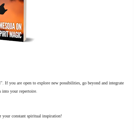
al". If you are open to explore new possibilities, go beyond and integrate
 into your repertoire.
your constant spiritual inspiration!