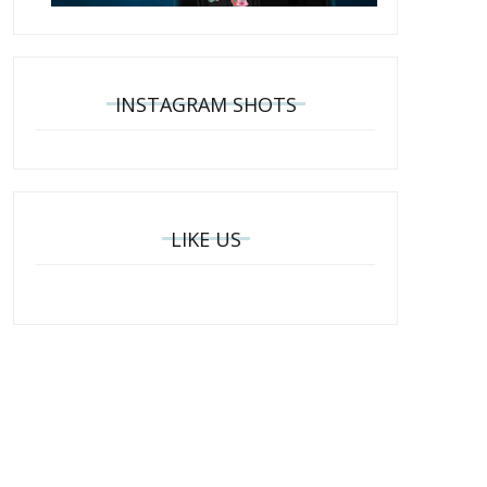
INSTAGRAM SHOTS
LIKE US