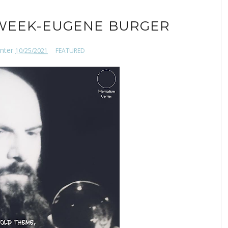
WEEK-EUGENE BURGER
nter
10/25/2021
FEATURED