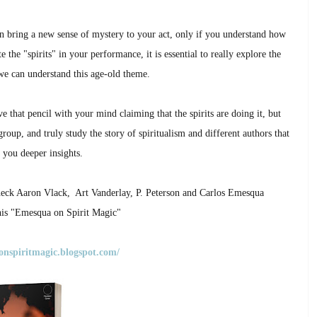
an bring a new sense of mystery to your act, only if you understand how
 the "spirits" in your performance, it is essential to really explore the
we can understand this age-old theme.
e that pencil with your mind claiming that the spirits are doing it, but
roup, and truly study the story of spiritualism and different authors that
 you deeper insights.
 check Aaron Vlack, Art Vanderlay, P. Peterson and
Carlos Emesqua
 his "Emesqua on Spirit Magic"
onspiritmagic.blogspot.com/