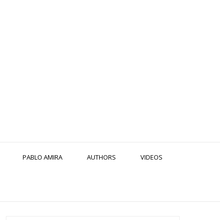
PABLO AMIRA
AUTHORS
VIDEOS