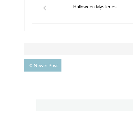
Halloween Mysteries
Newer Post