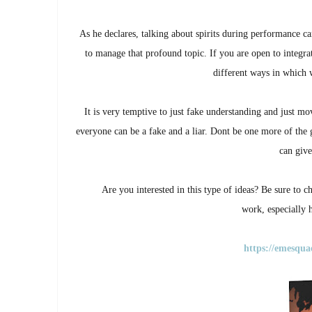
As he declares, talking about spirits during performance c
to manage that profound topic. If you are open to integrate
different ways in which 
It is very temptive to just fake understanding and just mov
everyone can be a fake and a liar. Dont be one more of the g
can give
Are you interested in this type of ideas? Be sure to
work,
especially
https://emesqua