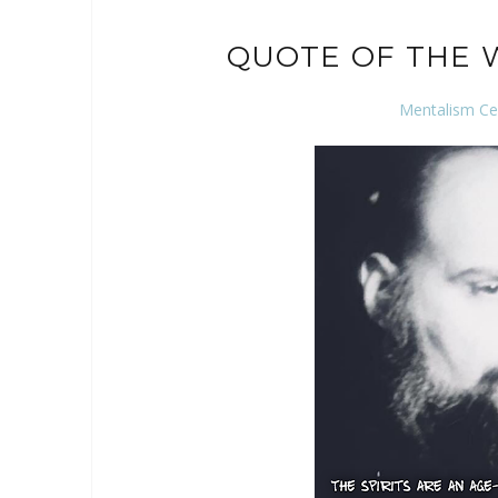
QUOTE OF THE 
Mentalism Ce