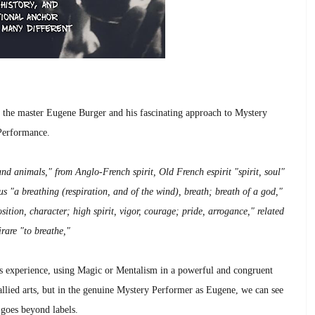
e the master Eugene Burger and his fascinating approach to Mystery
Performance.
nd animals," from Anglo-French spirit, Old French espirit "spirit, soul"
us "a breathing (respiration, and of the wind), breath; breath of a god,"
osition, character; high spirit, vigor, courage; pride, arrogance," related
irare "to breathe,"
ous experience, using Magic or Mentalism in a powerful and congruent
 allied arts, but in the genuine Mystery Performer as Eugene, we can see
 goes beyond labels.