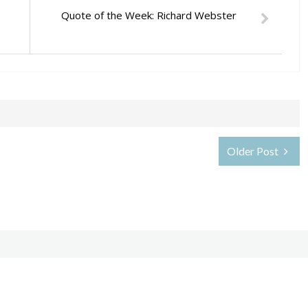
Quote of the Week: Richard Webster
Older Post