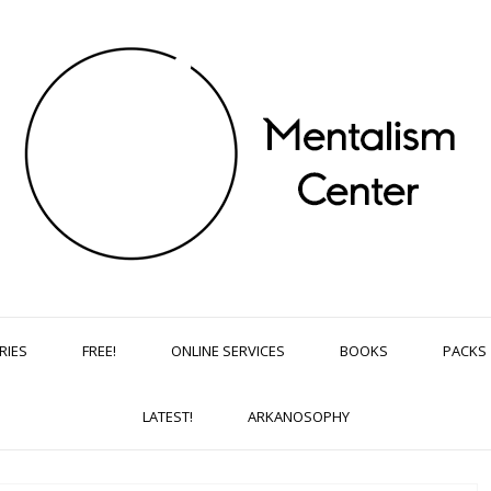
RIES
FREE!
ONLINE SERVICES
BOOKS
PACKS
LATEST!
ARKANOSOPHY