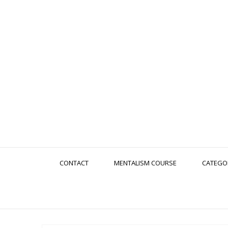
CONTACT
MENTALISM COURSE
CATEGO