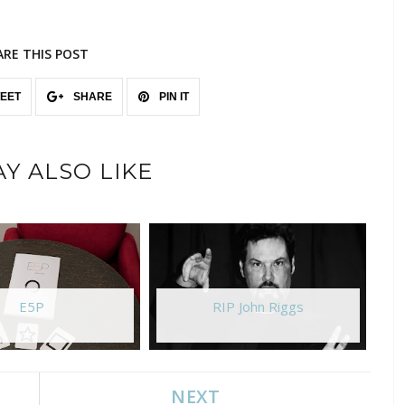
ARE THIS POST
EET
SHARE
PIN IT
Y ALSO LIKE
E5P
RIP John Riggs
NEXT