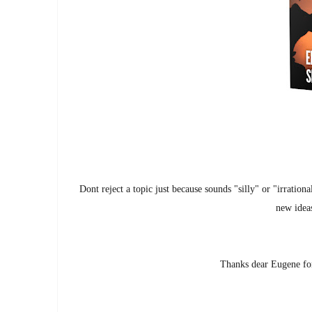
Dont reject a topic just because sounds "silly" or "irration
new ideas
Thanks dear Eugene for 