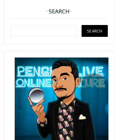
SEARCH