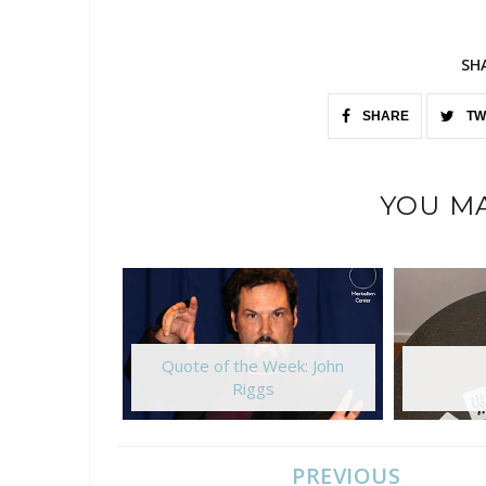
SH
SHARE
TW
YOU MA
Quote of the Week: John
Riggs
PREVIOUS