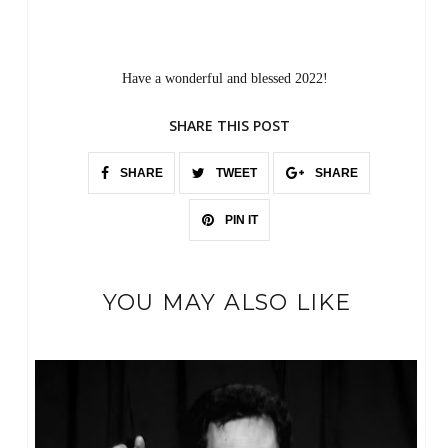
Have a wonderful and blessed 2022!
SHARE THIS POST
SHARE
TWEET
SHARE
PIN IT
YOU MAY ALSO LIKE