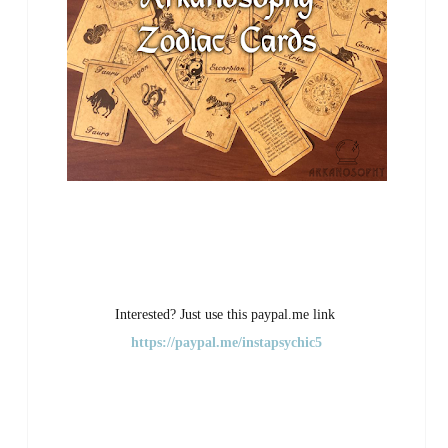
Interested? Just use this paypal.me link
https://paypal.me/instapsychic5