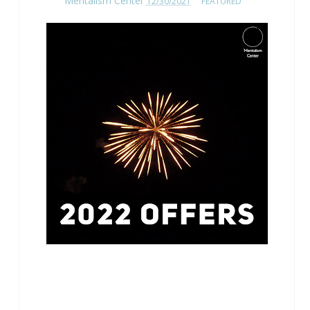
Mentalism Center
12/30/2021
FEATURED