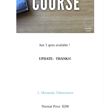
Just 3 spots available !
UPDATE: THANKS!
2. Metanoia Videocourse
Normal Price: $200