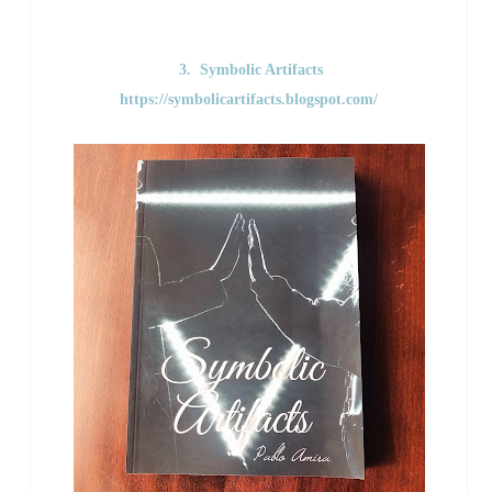
3. Symbolic Artifacts
https://symbolicartifacts.blogspot.com/