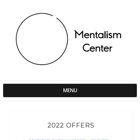
MENU
2022 OFFERS