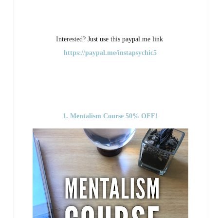
Interested? Just use this paypal.me link
https://paypal.me/instapsychic5
1. Mentalism Course 50% OFF!