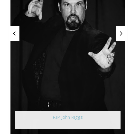
RIP John Riggs