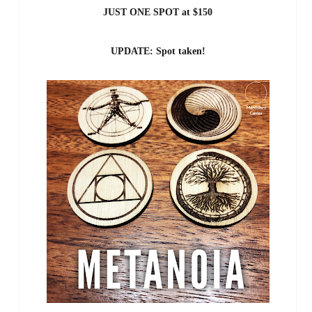
JUST ONE SPOT at $150
UPDATE: Spot taken!