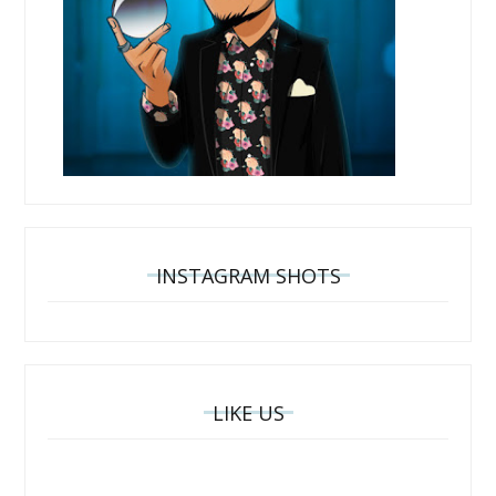
INSTAGRAM SHOTS
LIKE US