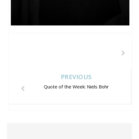
PREVIOUS
Quote of the Week: Niels Bohr