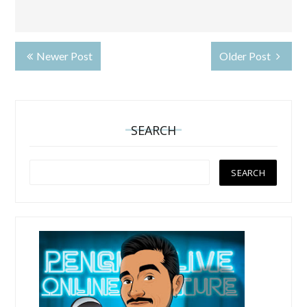
Newer Post
Older Post
SEARCH