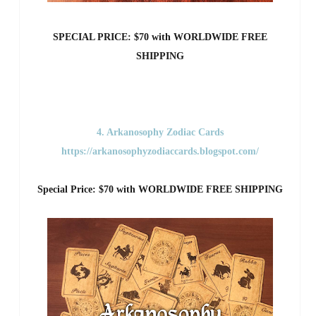
SPECIAL PRICE: $70 with WORLDWIDE FREE
SHIPPING
4. Arkanosophy Zodiac Cards
https://arkanosophyzodiaccards.blogspot.com/
Special Price: $70 with WORLDWIDE FREE SHIPPING