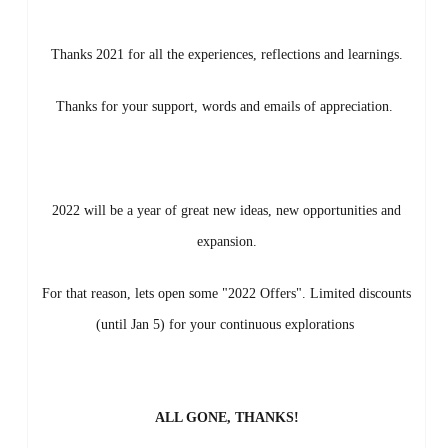
Thanks 2021 for all the experiences, reflections and learnings.
Thanks for your support, words and emails of appreciation.
2022 will be a year of great new ideas, new opportunities and
expansion.
For that reason, lets open some "2022 Offers". Limited discounts
(until Jan 5) for your continuous explorations
ALL GONE, THANKS!