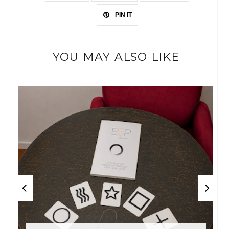
PIN IT
YOU MAY ALSO LIKE