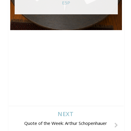
E5P
NEXT
Quote of the Week: Arthur Schopenhauer