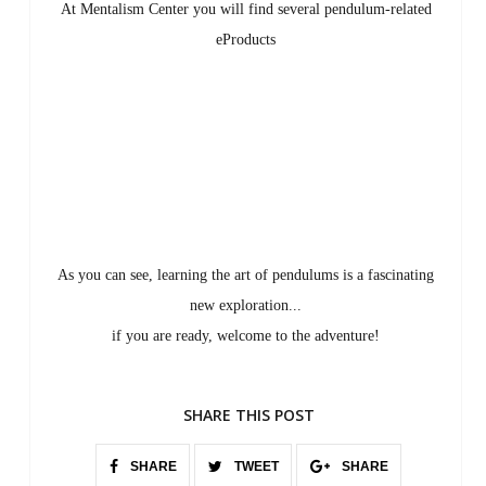
At Mentalism Center you will find several pendulum-related
eProducts
As you can see, learning the art of pendulums is a fascinating
new exploration...
if you are ready, welcome to the adventure!
SHARE THIS POST
SHARE
TWEET
SHARE