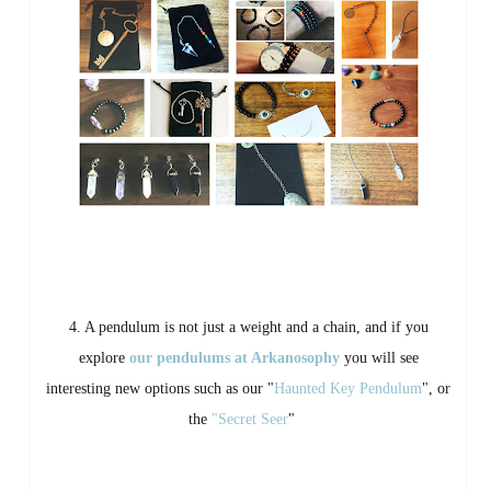
4. A pendulum is not just a weight and a chain, and if you
explore
our pendulums at Arkanosophy
you will see
interesting new options such as our "
Haunted Key Pendulum
", or
the
"Secret Seer
"