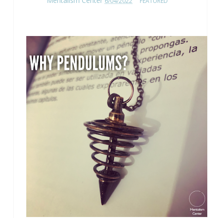
Mentalism Center
6/04/2022
FEATURED