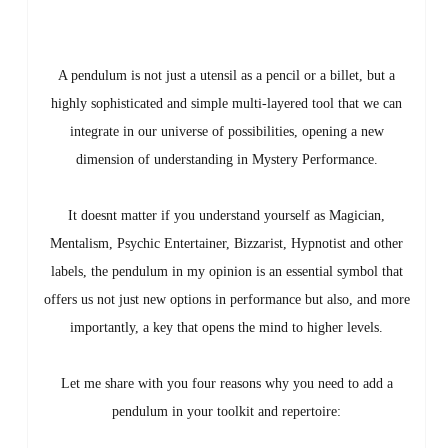
A pendulum is not just a utensil as a pencil or a billet, but a
highly sophisticated and simple multi-layered tool that we can
integrate in our universe of possibilities, opening a new
dimension of understanding in Mystery Performance.
It doesnt matter if you understand yourself as Magician,
Mentalism, Psychic Entertainer, Bizzarist, Hypnotist and other
labels, the pendulum in my opinion is an essential symbol that
offers us not just new options in performance but also, and more
importantly, a key that opens the mind to higher levels.
Let me share with you four reasons why you need to add a
pendulum in your toolkit and repertoire: