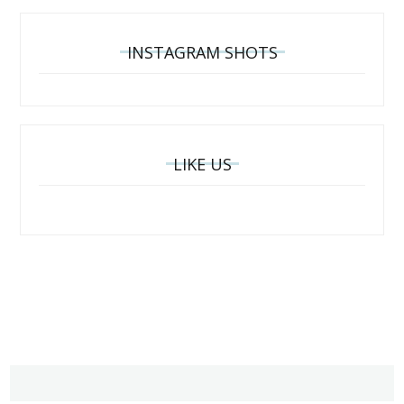
INSTAGRAM SHOTS
LIKE US