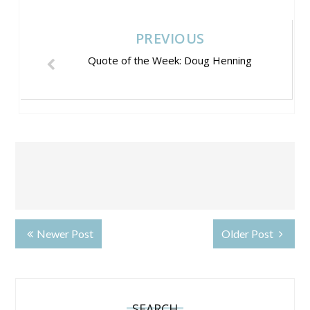
PREVIOUS
Quote of the Week: Doug Henning
Newer Post
Older Post
SEARCH