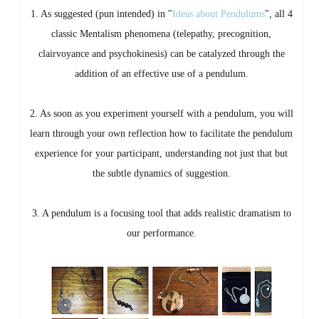
1. As suggested (pun intended) in "
Ideas about Pendulums
", all 4
classic Mentalism phenomena (telepathy, precognition,
clairvoyance and psychokinesis) can be catalyzed through the
addition of an effective use of a pendulum.
2. As soon as you experiment yourself with a pendulum, you will
learn through your own reflection how to facilitate the pendulum
experience for your participant, understanding not just that but
the subtle dynamics of suggestion.
3. A pendulum is a focusing tool that adds realistic dramatism to
our performance.