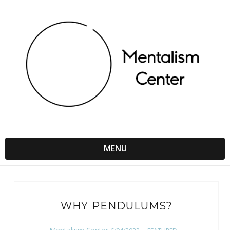
MENU
WHY PENDULUMS?