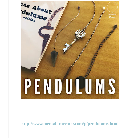
http://www.mentalismcenter.com/p/pendulums.html