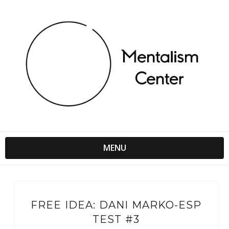
MENU
FREE IDEA: DANI MARKO-ESP
TEST #3