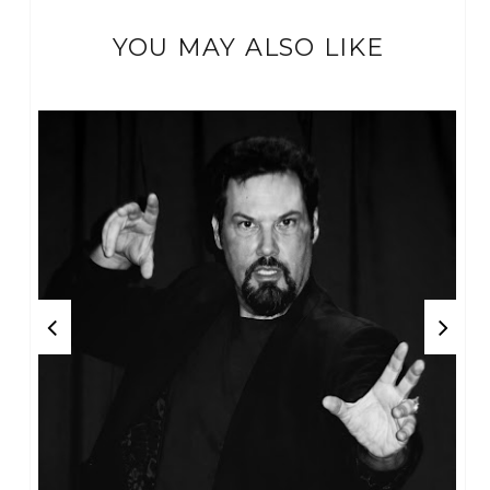
YOU MAY ALSO LIKE