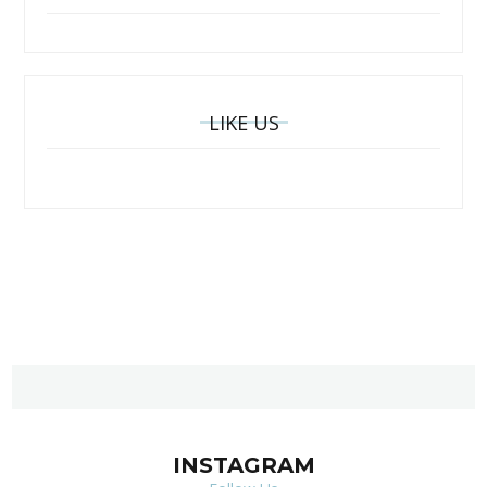
LIKE US
INSTAGRAM