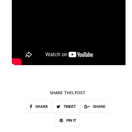
SHARE THIS POST
SHARE
TWEET
SHARE
PIN IT