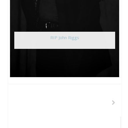
RIP John Riggs