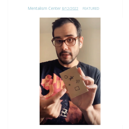
Mentalism Center
8/12/2022
FEATURED