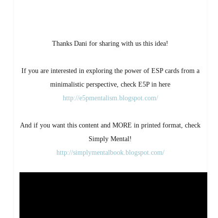
Thanks Dani for sharing with us this idea!
If you are interested in exploring the power of ESP cards from a
minimalistic perspective, check E5P in here
http://e5pmentalism.blogspot.com/
And if you want this content and MORE in printed format, check
Simply Mental!
http://simplymentalbook.blogspot.com/