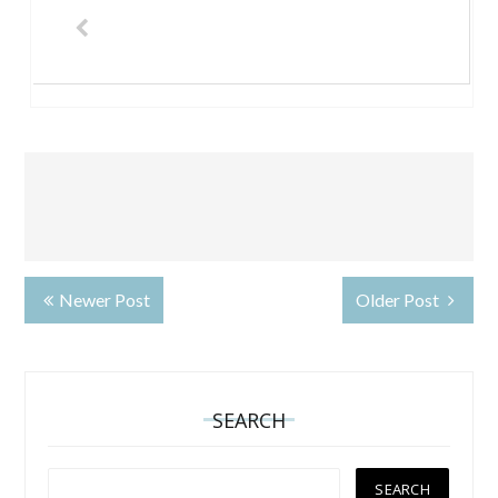
Newer Post
Older Post
SEARCH