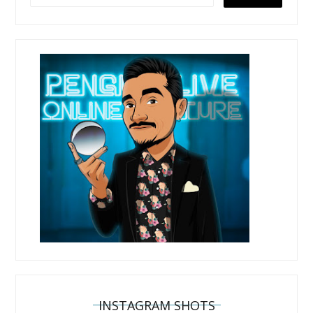
INSTAGRAM SHOTS