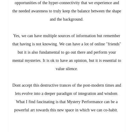
opportunities of the hyper-connectivity that we experience and
the needed awareness to truly keep the balance between the shape
and the background.
Yes, we can have multiple sources of information but remember
that having is not knowing. We can have a lot of online "friends"
but it is also fundamental to go out there and perform your
mental mysteries. It is ok to have an opinion, but it is essential to
value silence.
Dont accept this destructive trances of the post-modern times and
lets evolve into a deeper paradigm of integration and wisdom.
What I find fascinating is that Mystery Performance can be a
powerful art towards this new space in which we can co-habit.