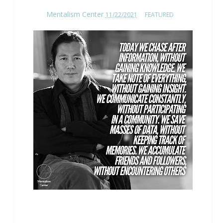
Mentalism Center
11/22/2021
FEATURED