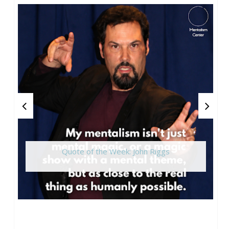
Quote of the Week: John Riggs