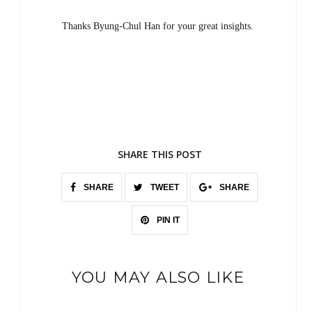
Thanks Byung-Chul Han for your great insights.
SHARE THIS POST
SHARE
TWEET
SHARE
PIN IT
YOU MAY ALSO LIKE