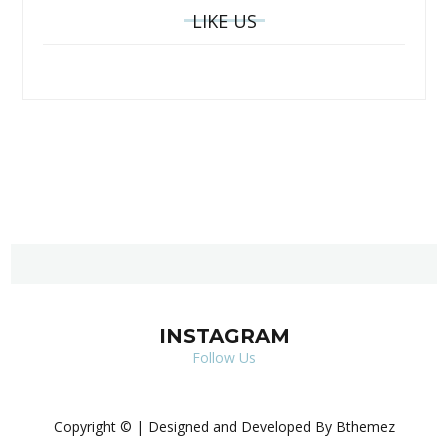
LIKE US
INSTAGRAM
Follow Us
Copyright © | Designed and Developed By Bthemez