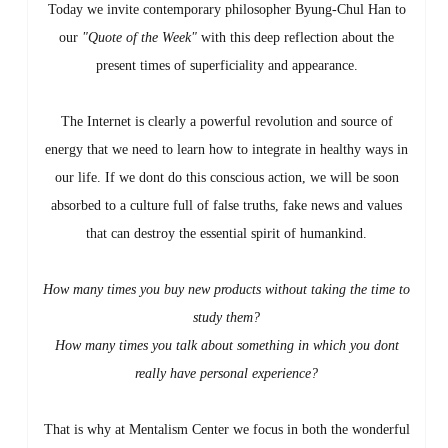
Today we invite contemporary philosopher Byung-Chul Han to
our
"Quote of the Week"
with this deep reflection about the
present times of superficiality and appearance.
The Internet is clearly a powerful revolution and source of
energy that we need to learn how to integrate in healthy ways in
our life. If we dont do this conscious action, we will be soon
absorbed to a culture full of false truths, fake news and values
that can destroy the essential spirit of humankind.
How many times you buy new products without taking the time to
study them?
How many times you talk about something in which you dont
really have personal experience?
That is why at Mentalism Center we focus in both the wonderful