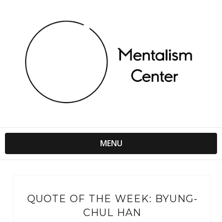
MENU
QUOTE OF THE WEEK: BYUNG-
CHUL HAN