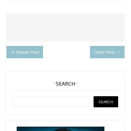
Newer Post
Older Post
SEARCH