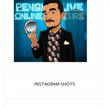
INSTAGRAM SHOTS