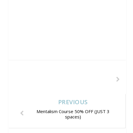
PREVIOUS
Mentalism Course 50% OFF (JUST 3
spaces)