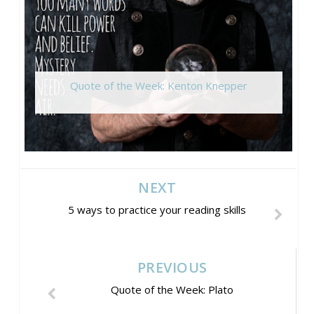
Quote of the Week: Kenton Knepper
NEXT
5 ways to practice your reading skills
PREVIOUS
Quote of the Week: Plato