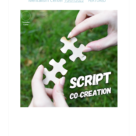
Mentalism Center
10/01/2022
FEATURED