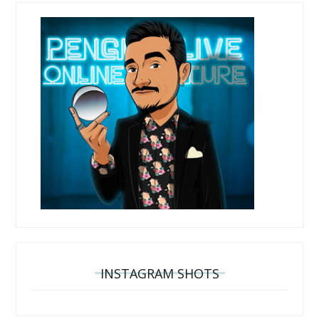
INSTAGRAM SHOTS