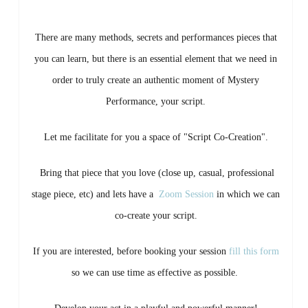
There are many methods, secrets and performances pieces that
you can learn, but there is an essential element that we need in
order to truly create an authentic moment of Mystery
Performance, your script.
Let me facilitate for you a space of "Script Co-Creation".
Bring that piece that you love (close up, casual, professional
stage piece, etc) and lets have a
Zoom Session
in which we can
co-create your script.
If you are interested, before booking your session
fill this form
so we can use time as effective as possible.