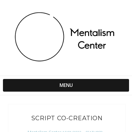
MENU
SCRIPT CO-CREATION