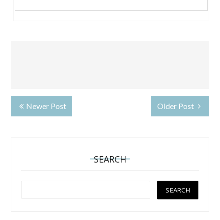
Newer Post
Older Post
SEARCH