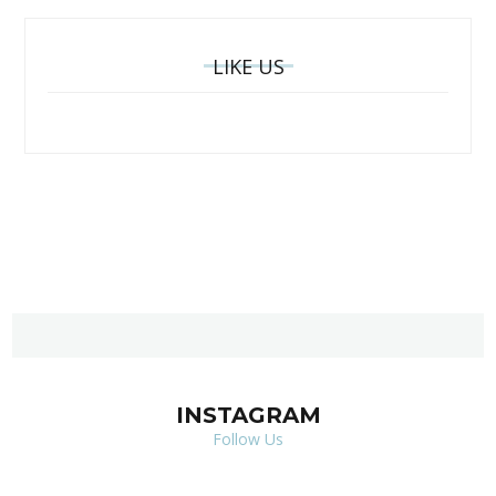
LIKE US
INSTAGRAM
Follow Us