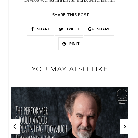
Develop your act in a playful and powerful manner!
SHARE THIS POST
SHARE
TWEET
SHARE
PIN IT
YOU MAY ALSO LIKE